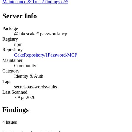
Maintenance & Trust
2
finding
s
↓
2
/
5
Server Info
Package
@takescake/1password-mcp
Registry
npm
Repository
CakeRepository/1Password-MCP
Maintainer
Community
Category
Identity & Auth
Tags
secrets
passwords
vaults
Last Scanned
7 Apr 2026
Findings
4
issues