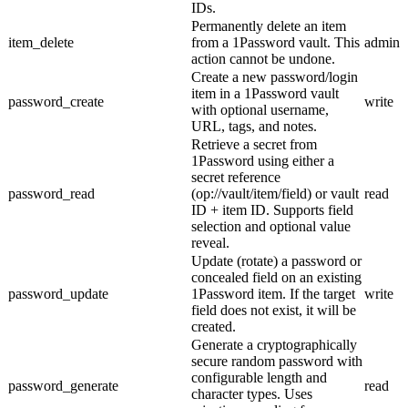
IDs.
Permanently delete an item
item_delete
from a 1Password vault. This
admin
action cannot be undone.
Create a new password/login
item in a 1Password vault
password_create
write
with optional username,
URL, tags, and notes.
Retrieve a secret from
1Password using either a
secret reference
password_read
(op://vault/item/field) or vault
read
ID + item ID. Supports field
selection and optional value
reveal.
Update (rotate) a password or
concealed field on an existing
password_update
1Password item. If the target
write
field does not exist, it will be
created.
Generate a cryptographically
secure random password with
configurable length and
password_generate
read
character types. Uses