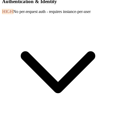
Authentication & Identity
HIGH
No per-request auth - requires instance-per-user