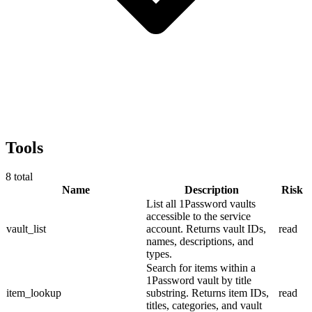
Tools
8
total
Name
Description
Risk
List all 1Password vaults
accessible to the service
vault_list
account. Returns vault IDs,
read
names, descriptions, and
types.
Search for items within a
1Password vault by title
item_lookup
substring. Returns item IDs,
read
titles, categories, and vault