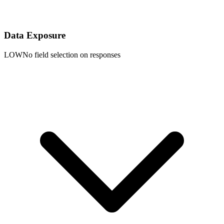
Data Exposure
LOW
No field selection on responses