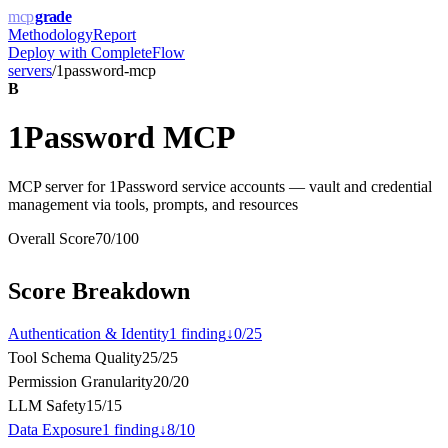
mcp
grade
Methodology
Report
Deploy with
CompleteFlow
servers
/
1password-mcp
B
1Password MCP
MCP server for 1Password service accounts — vault and credential
management via tools, prompts, and resources
Overall Score
70
/100
Score Breakdown
Authentication & Identity
1
finding
↓
0
/
25
Tool Schema Quality
25
/
25
Permission Granularity
20
/
20
LLM Safety
15
/
15
Data Exposure
1
finding
↓
8
/
10