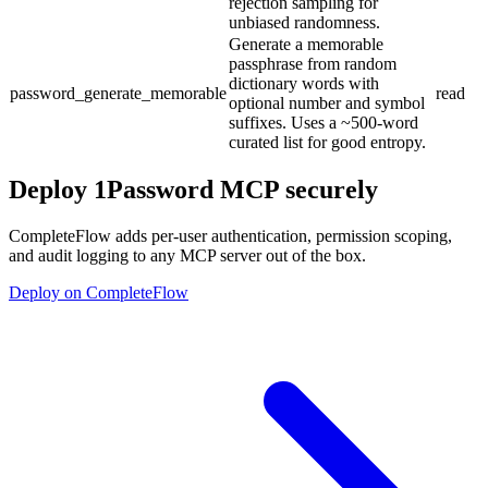
rejection sampling for
unbiased randomness.
Generate a memorable
passphrase from random
dictionary words with
password_generate_memorable
read
optional number and symbol
suffixes. Uses a ~500-word
curated list for good entropy.
Deploy
1Password MCP
securely
CompleteFlow adds per-user authentication, permission scoping,
and audit logging to any MCP server out of the box.
Deploy on CompleteFlow