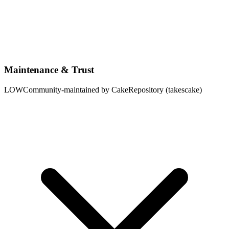
Maintenance & Trust
LOW
Community-maintained by CakeRepository (takescake)