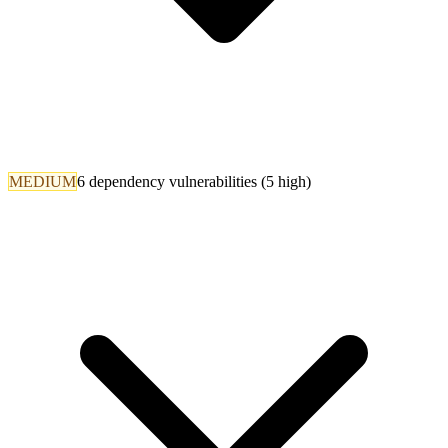
MEDIUM
6 dependency vulnerabilities (5 high)