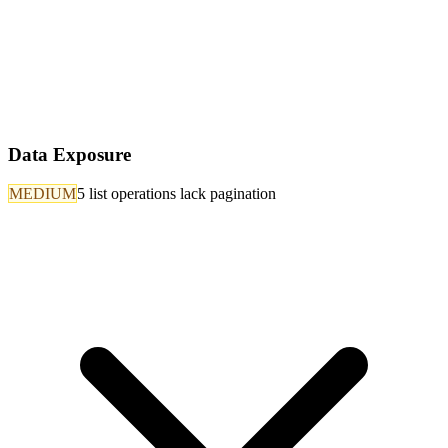
Data Exposure
MEDIUM
5 list operations lack pagination