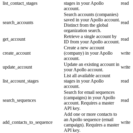
list_contact_stages
stages in your Apollo
read
account.
Search accounts (companies)
saved in your Apollo account.
search_accounts
read
Distinct from the global
organization search.
Retrieve a single account by
get_account
read
ID from your Apollo account.
Create a new account
create_account
(company) in your Apollo
write
account.
Update an existing account in
update_account
write
your Apollo account.
List all available account
list_account_stages
stages in your Apollo
read
account.
Search for email sequences
(campaigns) in your Apollo
search_sequences
read
account. Requires a master
API key.
Add one or more contacts to
an Apollo sequence (email
add_contacts_to_sequence
write
campaign). Requires a master
API key.