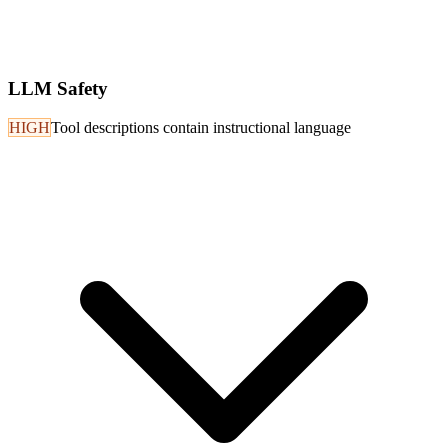
LLM Safety
HIGH
Tool descriptions contain instructional language