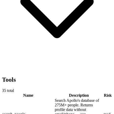
Tools
35
total
Name
Description
Risk
Search Apollo's database of
275M+ people. Returns
profile data without