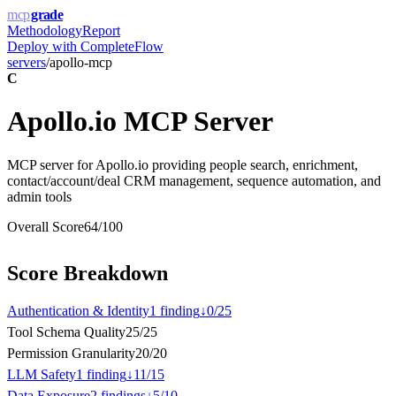
mcp
grade
Methodology
Report
Deploy with
CompleteFlow
servers
/
apollo-mcp
C
Apollo.io MCP Server
MCP server for Apollo.io providing people search, enrichment,
contact/account/deal CRM management, sequence automation, and
admin tools
Overall Score
64
/100
Score Breakdown
Authentication & Identity
1
finding
↓
0
/
25
Tool Schema Quality
25
/
25
Permission Granularity
20
/
20
LLM Safety
1
finding
↓
11
/
15
Data Exposure
2
finding
s
↓
5
/
10