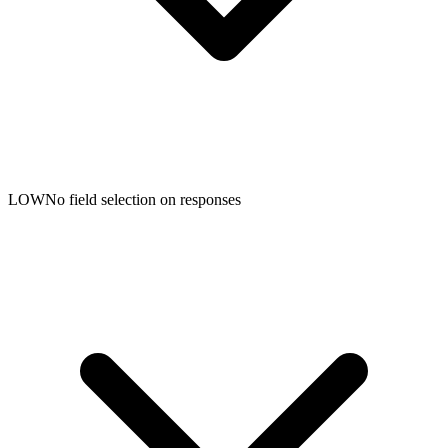
LOW
No field selection on responses