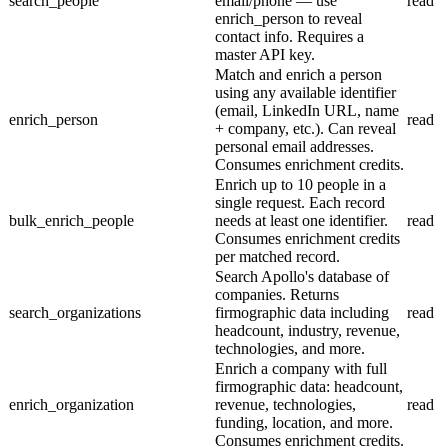
search_people
email/phone — use
read
enrich_person to reveal
contact info. Requires a
master API key.
Match and enrich a person
using any available identifier
(email, LinkedIn URL, name
enrich_person
read
+ company, etc.). Can reveal
personal email addresses.
Consumes enrichment credits.
Enrich up to 10 people in a
single request. Each record
bulk_enrich_people
needs at least one identifier.
read
Consumes enrichment credits
per matched record.
Search Apollo's database of
companies. Returns
search_organizations
firmographic data including
read
headcount, industry, revenue,
technologies, and more.
Enrich a company with full
firmographic data: headcount,
enrich_organization
revenue, technologies,
read
funding, location, and more.
Consumes enrichment credits.