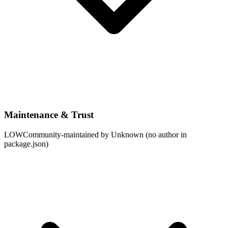
Maintenance & Trust
LOW
Community-maintained by Unknown (no author in
package.json)