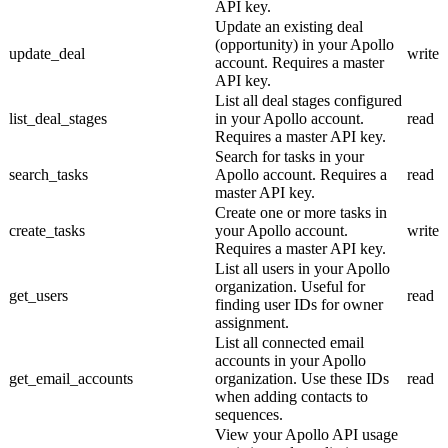
API key.
Update an existing deal
(opportunity) in your Apollo
update_deal
write
account. Requires a master
API key.
List all deal stages configured
list_deal_stages
in your Apollo account.
read
Requires a master API key.
Search for tasks in your
search_tasks
Apollo account. Requires a
read
master API key.
Create one or more tasks in
create_tasks
your Apollo account.
write
Requires a master API key.
List all users in your Apollo
organization. Useful for
get_users
read
finding user IDs for owner
assignment.
List all connected email
accounts in your Apollo
get_email_accounts
organization. Use these IDs
read
when adding contacts to
sequences.
View your Apollo API usage