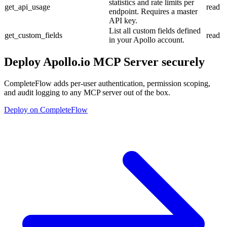
statistics and rate limits per
get_api_usage
read
endpoint. Requires a master
API key.
List all custom fields defined
get_custom_fields
read
in your Apollo account.
Deploy
Apollo.io MCP Server
securely
CompleteFlow adds per-user authentication, permission scoping,
and audit logging to any MCP server out of the box.
Deploy on CompleteFlow