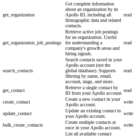
Get complete information
about an organization by its
get_organization
Apollo ID, including all
read
firmographic data and related
contacts.
Retrieve active job postings
for an organization. Useful
get_organization_job_postings
for understanding a
read
company's growth areas and
hiring signals.
Search contacts saved in your
Apollo account (not the
search_contacts
global database). Supports
read
filtering by name, email,
account, stage, and more.
Retrieve a single contact by
get_contact
read
ID from your Apollo account.
Create a new contact in your
create_contact
write
Apollo account.
Update an existing contact in
update_contact
write
your Apollo account.
Create multiple contacts at
bulk_create_contacts
write
once in your Apollo account.
List all available contact