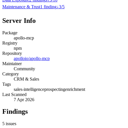
Maintenance & Trust
1
finding
↓
3
/
5
Server Info
Package
apollo-mcp
Registry
npm
Repository
apolloio/apollo-mcp
Maintainer
Community
Category
CRM & Sales
Tags
sales-intelligence
prospecting
enrichment
Last Scanned
7 Apr 2026
Findings
5
issues