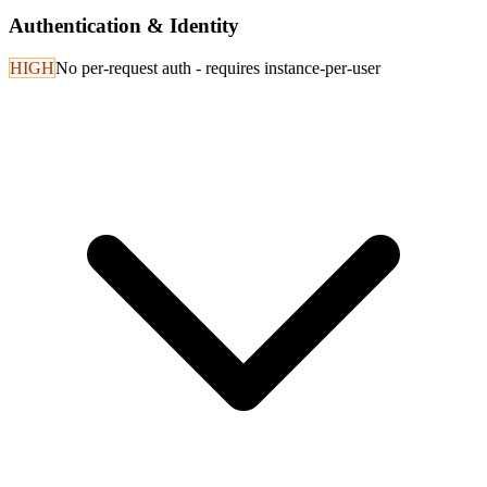
Authentication & Identity
HIGH
No per-request auth - requires instance-per-user