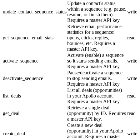
Update a contact's status
within a sequence (e.g. pause,
update_contact_sequence_status
write
resume, or finish them).
Requires a master API key.
Retrieve email performance
statistics for a sequence:
get_sequence_email_stats
opens, clicks, replies,
read
bounces, etc. Requires a
master API key.
Activate (enable) a sequence
activate_sequence
so it starts sending emails.
write
Requires a master API key.
Pause/deactivate a sequence
deactivate_sequence
to stop sending emails.
write
Requires a master API key.
List all deals (opportunities)
list_deals
in your Apollo account.
read
Requires a master API key.
Retrieve a single deal
get_deal
(opportunity) by ID. Requires
read
a master API key.
Create a new deal
(opportunity) in your Apollo
create_deal
write
account. Requires a master