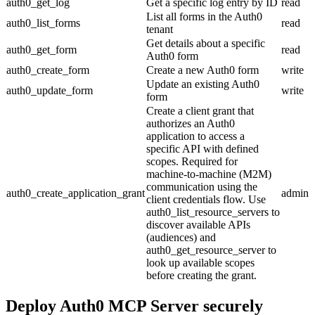
auth0_get_log
Get a specific log entry by ID
read
List all forms in the Auth0
auth0_list_forms
read
tenant
Get details about a specific
auth0_get_form
read
Auth0 form
auth0_create_form
Create a new Auth0 form
write
Update an existing Auth0
auth0_update_form
write
form
Create a client grant that
authorizes an Auth0
application to access a
specific API with defined
scopes. Required for
machine-to-machine (M2M)
communication using the
auth0_create_application_grant
admin
client credentials flow. Use
auth0_list_resource_servers to
discover available APIs
(audiences) and
auth0_get_resource_server to
look up available scopes
before creating the grant.
Deploy
Auth0 MCP Server
securely