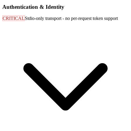
Authentication & Identity
CRITICAL
Stdio-only transport - no per-request token support