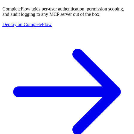
CompleteFlow adds per-user authentication, permission scoping,
and audit logging to any MCP server out of the box.
Deploy on CompleteFlow