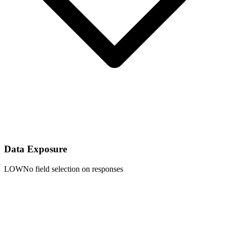
Data Exposure
LOW
No field selection on responses