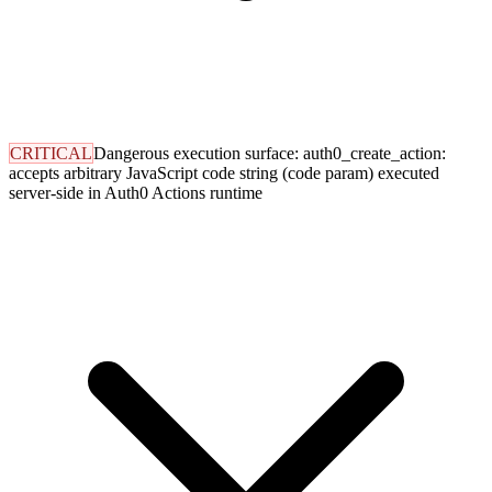
CRITICAL
Dangerous execution surface: auth0_create_action:
accepts arbitrary JavaScript code string (code param) executed
server-side in Auth0 Actions runtime