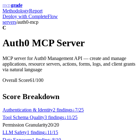
mcp
grade
Methodology
Report
Deploy with
CompleteFlow
servers
/
auth0-mcp
C
Auth0 MCP Server
MCP server for Auth0 Management API — create and manage
applications, resource servers, actions, forms, logs, and client grants
via natural language
Overall Score
61
/100
Score Breakdown
Authentication & Identity
2
finding
s
↓
7
/
25
Tool Schema Quality
3
finding
s
↓
11
/
25
Permission Granularity
20
/
20
LLM Safety
1
finding
↓
11
/
15
Data Exposure
1
finding
↓
8
/
10