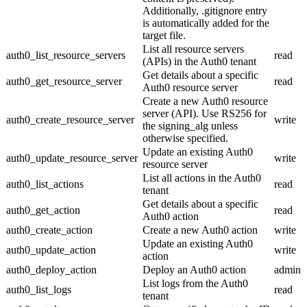
Additionally, .gitignore entry
is automatically added for the
target file.
List all resource servers
auth0_list_resource_servers
read
(APIs) in the Auth0 tenant
Get details about a specific
auth0_get_resource_server
read
Auth0 resource server
Create a new Auth0 resource
server (API). Use RS256 for
auth0_create_resource_server
write
the signing_alg unless
otherwise specified.
Update an existing Auth0
auth0_update_resource_server
write
resource server
List all actions in the Auth0
auth0_list_actions
read
tenant
Get details about a specific
auth0_get_action
read
Auth0 action
auth0_create_action
Create a new Auth0 action
write
Update an existing Auth0
auth0_update_action
write
action
auth0_deploy_action
Deploy an Auth0 action
admin
List logs from the Auth0
auth0_list_logs
read
tenant