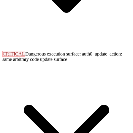
CRITICAL
Dangerous execution surface: auth0_update_action:
same arbitrary code update surface