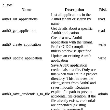
21
total
Name
Description
Risk
List all applications in the
auth0_list_applications
Auth0 tenant or search by
read
name
Get details about a specific
auth0_get_application
read
Auth0 application
Create a new Auth0
application with the tenant.
auth0_create_application
write
Prefer OIDC compliant
unless otherwise specified.
Update an existing Auth0
auth0_update_application
write
application
Save Auth0 application
credentials to a file. Only use
this when you are in a project
directory. This retrieves the
client_secret from Auth0 and
saves it locally. Requires
explicit file path to prevent
auth0_save_credentials_to_file
admin
accidental file creation. If the
file already exists, credentials
are appended (existing
content is preserved).