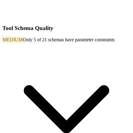
Tool Schema Quality
MEDIUM
Only 5 of 21 schemas have parameter constraints