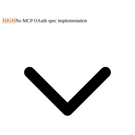
HIGH
No MCP OAuth spec implementation