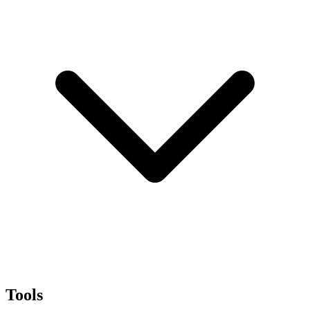
Tools