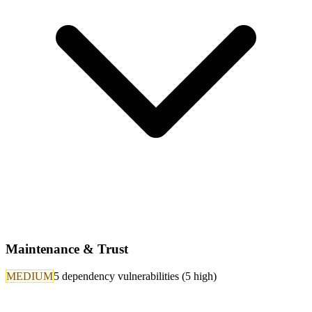
Maintenance & Trust
MEDIUM
5 dependency vulnerabilities (5 high)