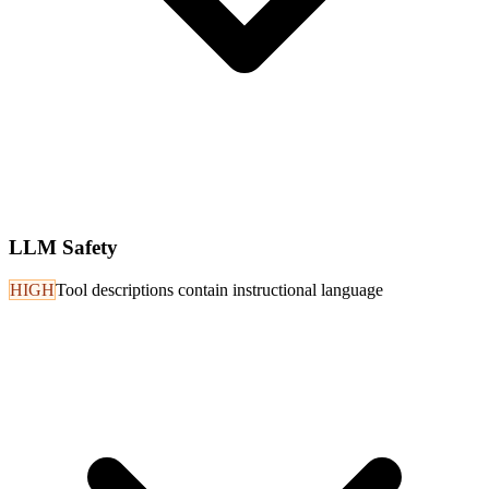
LLM Safety
HIGH
Tool descriptions contain instructional language