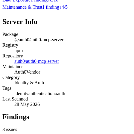
Maintenance & Trust
1
finding
↓
4
/
5
Server Info
Package
@auth0/auth0-mcp-server
Registry
npm
Repository
auth0/auth0-mcp-server
Maintainer
Auth0
Vendor
Category
Identity & Auth
Tags
identity
authentication
oauth
Last Scanned
28 May 2026
Findings
8
issues