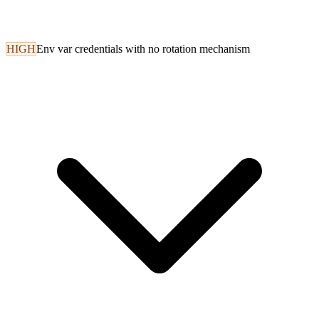
HIGH
Env var credentials with no rotation mechanism