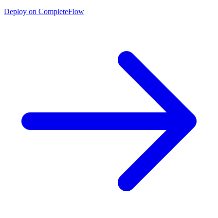
Deploy on CompleteFlow