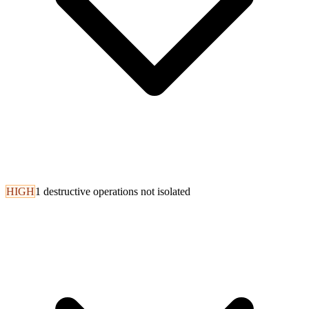
HIGH
1 destructive operations not isolated