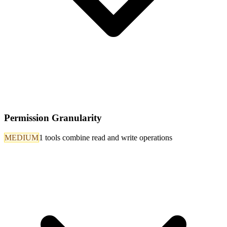
Permission Granularity
MEDIUM
1 tools combine read and write operations