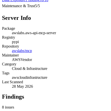
Maintenance & Trust
5
/
5
Server Info
Package
awslabs.aws-api-mcp-server
Registry
pypi
Repository
awslabs/mcp
Maintainer
AWS
Vendor
Category
Cloud & Infrastructure
Tags
aws
cloud
infrastructure
Last Scanned
28 May 2026
Findings
8
issues