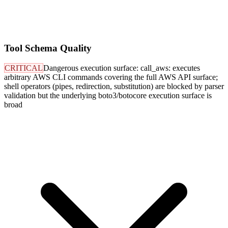
Tool Schema Quality
CRITICAL
Dangerous execution surface: call_aws: executes
arbitrary AWS CLI commands covering the full AWS API surface;
shell operators (pipes, redirection, substitution) are blocked by parser
validation but the underlying boto3/botocore execution surface is
broad