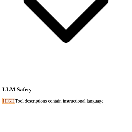
LLM Safety
HIGH
Tool descriptions contain instructional language