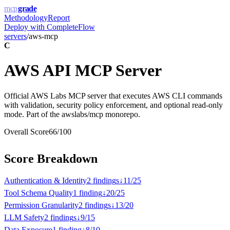
mcp
grade
Methodology
Report
Deploy with
CompleteFlow
servers
/
aws-mcp
C
AWS API MCP Server
Official AWS Labs MCP server that executes AWS CLI commands
with validation, security policy enforcement, and optional read-only
mode. Part of the awslabs/mcp monorepo.
Overall Score
66
/100
Score Breakdown
Authentication & Identity
2
finding
s
↓
11
/
25
Tool Schema Quality
1
finding
↓
20
/
25
Permission Granularity
2
finding
s
↓
13
/
20
LLM Safety
2
finding
s
↓
9
/
15
Data Exposure
1
finding
↓
8
/
10