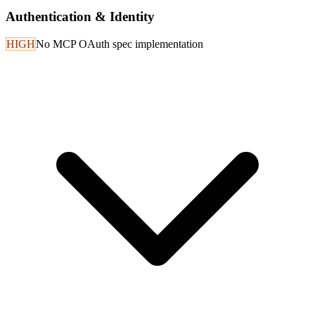
Authentication & Identity
HIGH
No MCP OAuth spec implementation