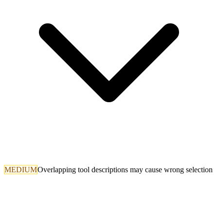
MEDIUM
Overlapping tool descriptions may cause wrong selection