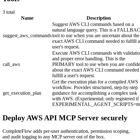
3
total
Name
Description
Suggest AWS CLI commands based on a
natural language query. This is a FALLBA
suggest_aws_commands
tool to use when you are uncertain about the
exact AWS CLI command needed to fulfill a
user's request.
Execute AWS CLI commands with validati
and proper error handling. This is the
call_aws
PRIMARY tool to use when you are confide
about the exact AWS CLI command needed 
fulfill a user's request.
Get the execution plan for a compiled AWS
workflow. Provides structured, step-by-step
get_execution_plan
guidance for accomplishing a complex task
with AWS. (Experimental; only registered if
EXPERIMENTAL_AGENT_SCRIPTS=tru
Deploy
AWS API MCP Server
securely
CompleteFlow adds per-user authentication, permission scoping,
and audit logging to any MCP server out of the box.