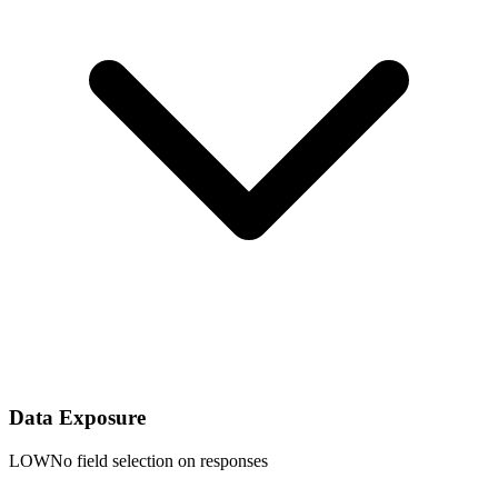
Data Exposure
LOW
No field selection on responses