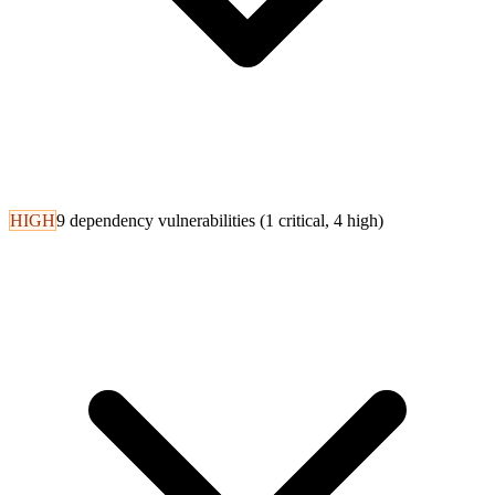
HIGH
9 dependency vulnerabilities (1 critical, 4 high)