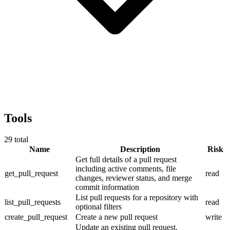
Tools
29
total
Name
Description
Risk
Get full details of a pull request
including active comments, file
get_pull_request
read
changes, reviewer status, and merge
commit information
List pull requests for a repository with
list_pull_requests
read
optional filters
create_pull_request
Create a new pull request
write
Update an existing pull request.