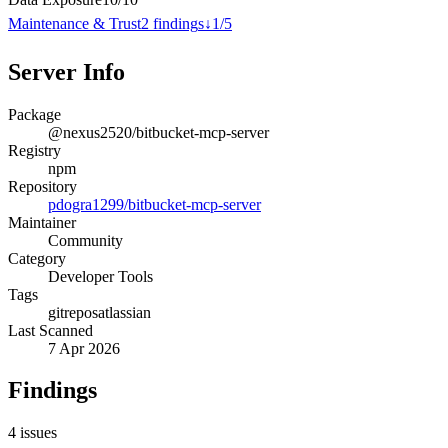
Maintenance & Trust
2
finding
s
↓
1
/
5
Server Info
Package
@nexus2520/bitbucket-mcp-server
Registry
npm
Repository
pdogra1299/bitbucket-mcp-server
Maintainer
Community
Category
Developer Tools
Tags
git
repos
atlassian
Last Scanned
7 Apr 2026
Findings
4
issues