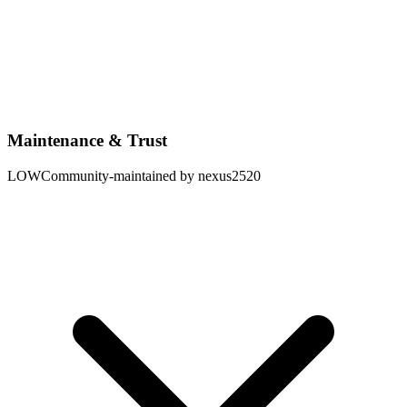
Maintenance & Trust
LOW
Community-maintained by nexus2520