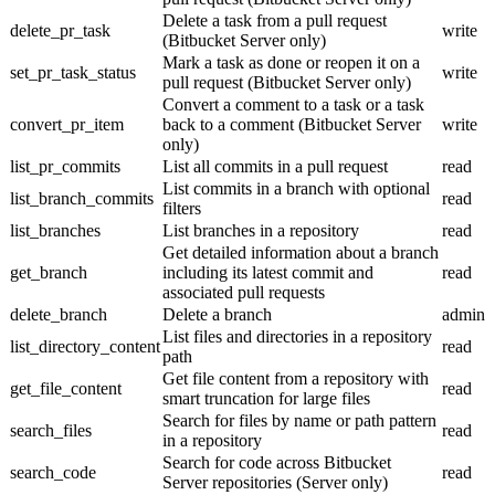
Delete a task from a pull request
delete_pr_task
write
(Bitbucket Server only)
Mark a task as done or reopen it on a
set_pr_task_status
write
pull request (Bitbucket Server only)
Convert a comment to a task or a task
convert_pr_item
back to a comment (Bitbucket Server
write
only)
list_pr_commits
List all commits in a pull request
read
List commits in a branch with optional
list_branch_commits
read
filters
list_branches
List branches in a repository
read
Get detailed information about a branch
get_branch
including its latest commit and
read
associated pull requests
delete_branch
Delete a branch
admin
List files and directories in a repository
list_directory_content
read
path
Get file content from a repository with
get_file_content
read
smart truncation for large files
Search for files by name or path pattern
search_files
read
in a repository
Search for code across Bitbucket
search_code
read
Server repositories (Server only)