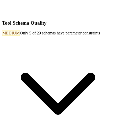
Tool Schema Quality
MEDIUM
Only 5 of 29 schemas have parameter constraints