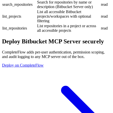
Search for repositories by name or
search_repositories
read
description (Bitbucket Server only)
List all accessible Bitbucket
list_projects
projects/workspaces with optional
read
filtering
List repositories in a project or across
list_repositories
read
all accessible projects
Deploy
Bitbucket MCP Server
securely
CompleteFlow adds per-user authentication, permission scoping,
and audit logging to any MCP server out of the box.
Deploy on CompleteFlow