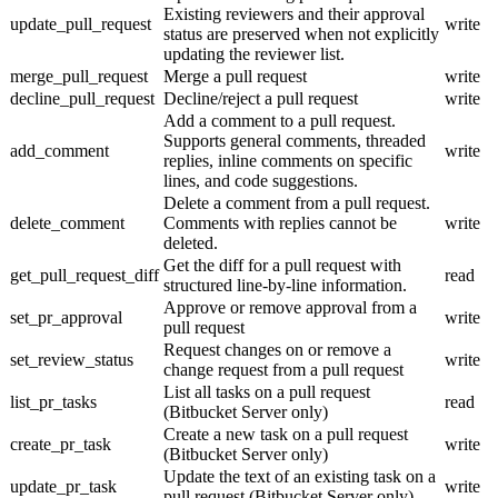
Existing reviewers and their approval
update_pull_request
write
status are preserved when not explicitly
updating the reviewer list.
merge_pull_request
Merge a pull request
write
decline_pull_request
Decline/reject a pull request
write
Add a comment to a pull request.
Supports general comments, threaded
add_comment
write
replies, inline comments on specific
lines, and code suggestions.
Delete a comment from a pull request.
delete_comment
Comments with replies cannot be
write
deleted.
Get the diff for a pull request with
get_pull_request_diff
read
structured line-by-line information.
Approve or remove approval from a
set_pr_approval
write
pull request
Request changes on or remove a
set_review_status
write
change request from a pull request
List all tasks on a pull request
list_pr_tasks
read
(Bitbucket Server only)
Create a new task on a pull request
create_pr_task
write
(Bitbucket Server only)
Update the text of an existing task on a
update_pr_task
write
pull request (Bitbucket Server only)