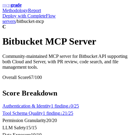
mcp
grade
Methodology
Report
Deploy with
CompleteFlow
servers
/
bitbucket-mcp
C
Bitbucket MCP Server
Community-maintained MCP server for Bitbucket API supporting
both Cloud and Server, with PR review, code search, and file
management tools.
Overall Score
67
/100
Score Breakdown
Authentication & Identity
1
finding
↓
0
/
25
Tool Schema Quality
1
finding
↓
21
/
25
Permission Granularity
20
/
20
LLM Safety
15
/
15
Data Exposure
10
/
10