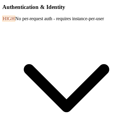
Authentication & Identity
HIGH
No per-request auth - requires instance-per-user