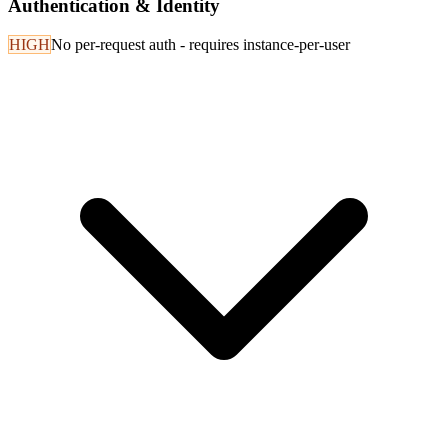
Authentication & Identity
HIGH
No per-request auth - requires instance-per-user