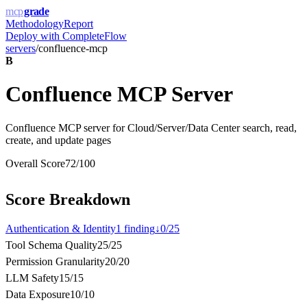
mcp
grade
Methodology
Report
Deploy with
CompleteFlow
servers
/
confluence-mcp
B
Confluence MCP Server
Confluence MCP server for Cloud/Server/Data Center search, read,
create, and update pages
Overall Score
72
/100
Score Breakdown
Authentication & Identity
1
finding
↓
0
/
25
Tool Schema Quality
25
/
25
Permission Granularity
20
/
20
LLM Safety
15
/
15
Data Exposure
10
/
10