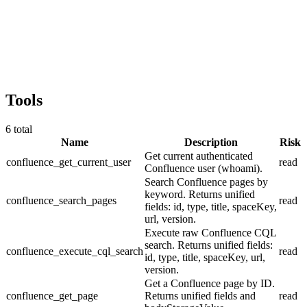
Tools
6
total
Name
Description
Risk
Get current authenticated
confluence_get_current_user
read
Confluence user (whoami).
Search Confluence pages by
keyword. Returns unified
confluence_search_pages
read
fields: id, type, title, spaceKey,
url, version.
Execute raw Confluence CQL
search. Returns unified fields:
confluence_execute_cql_search
read
id, type, title, spaceKey, url,
version.
Get a Confluence page by ID.
confluence_get_page
Returns unified fields and
read