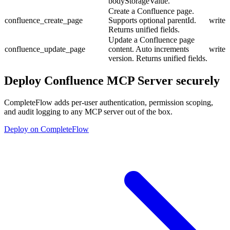
bodyStorageValue.
Create a Confluence page.
confluence_create_page
Supports optional parentId.
write
Returns unified fields.
Update a Confluence page
confluence_update_page
content. Auto increments
write
version. Returns unified fields.
Deploy
Confluence MCP Server
securely
CompleteFlow adds per-user authentication, permission scoping,
and audit logging to any MCP server out of the box.
Deploy on CompleteFlow