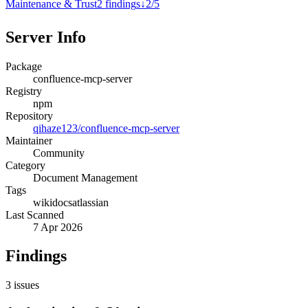
Maintenance & Trust
2
finding
s
↓
2
/
5
Server Info
Package
confluence-mcp-server
Registry
npm
Repository
qihaze123/confluence-mcp-server
Maintainer
Community
Category
Document Management
Tags
wiki
docs
atlassian
Last Scanned
7 Apr 2026
Findings
3
issues