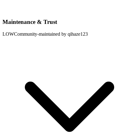
Maintenance & Trust
LOW
Community-maintained by qihaze123