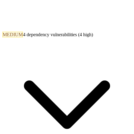
MEDIUM
4 dependency vulnerabilities (4 high)