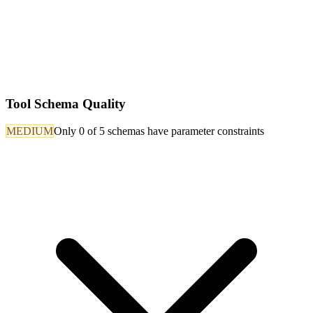
Tool Schema Quality
MEDIUM
Only 0 of 5 schemas have parameter constraints