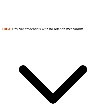
HIGH
Env var credentials with no rotation mechanism