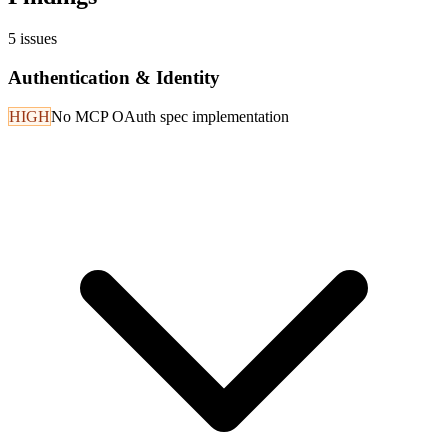
5
issues
Authentication & Identity
HIGH
No MCP OAuth spec implementation