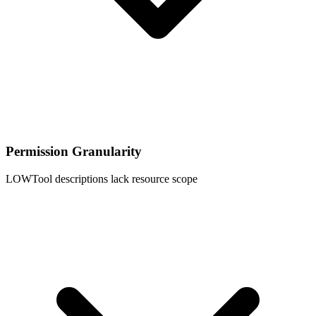
Permission Granularity
LOW
Tool descriptions lack resource scope