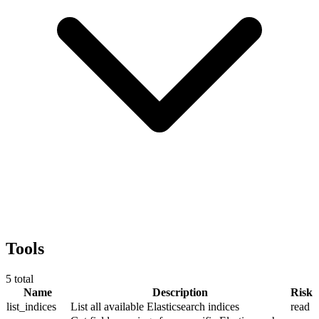
Tools
5
total
Name
Description
Risk
list_indices
List all available Elasticsearch indices
read