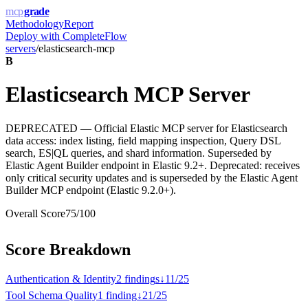
mcp
grade
Methodology
Report
Deploy with
CompleteFlow
servers
/
elasticsearch-mcp
B
Elasticsearch MCP Server
DEPRECATED — Official Elastic MCP server for Elasticsearch
data access: index listing, field mapping inspection, Query DSL
search, ES|QL queries, and shard information. Superseded by
Elastic Agent Builder endpoint in Elastic 9.2+. Deprecated: receives
only critical security updates and is superseded by the Elastic Agent
Builder MCP endpoint (Elastic 9.2.0+).
Overall Score
75
/100
Score Breakdown
Authentication & Identity
2
finding
s
↓
11
/
25
Tool Schema Quality
1
finding
↓
21
/
25