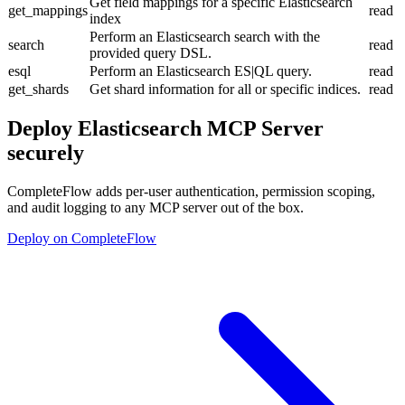
Get field mappings for a specific Elasticsearch
get_mappings
read
index
Perform an Elasticsearch search with the
search
read
provided query DSL.
esql
Perform an Elasticsearch ES|QL query.
read
get_shards
Get shard information for all or specific indices.
read
Deploy
Elasticsearch MCP Server
securely
CompleteFlow adds per-user authentication, permission scoping,
and audit logging to any MCP server out of the box.
Deploy on CompleteFlow