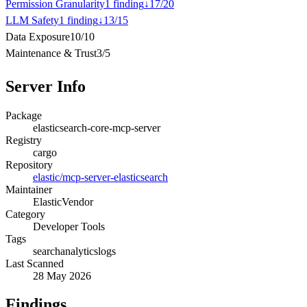
Permission Granularity
1
finding
↓
17
/
20
LLM Safety
1
finding
↓
13
/
15
Data Exposure
10
/
10
Maintenance & Trust
3
/
5
Server Info
Package
elasticsearch-core-mcp-server
Registry
cargo
Repository
elastic/mcp-server-elasticsearch
Maintainer
Elastic
Vendor
Category
Developer Tools
Tags
search
analytics
logs
Last Scanned
28 May 2026
Findings