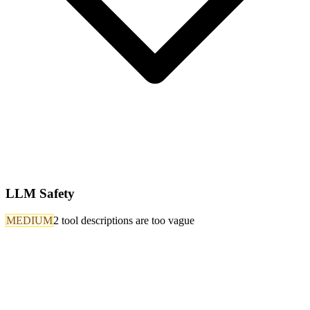
LLM Safety
MEDIUM
2 tool descriptions are too vague