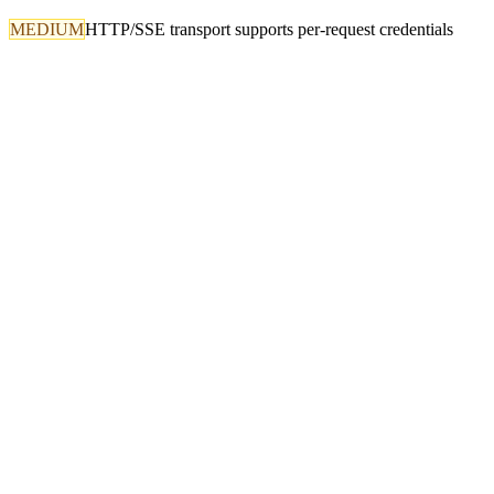
MEDIUM
HTTP/SSE transport supports per-request credentials