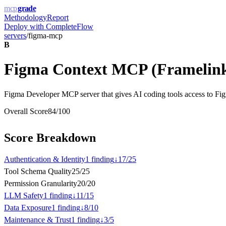
mcp
grade
Methodology
Report
Deploy with
CompleteFlow
servers
/
figma-mcp
B
Figma Context MCP (Framelin
Figma Developer MCP server that gives AI coding tools access to Figm
Overall Score
84
/100
Score Breakdown
Authentication & Identity
1
finding
↓
17
/
25
Tool Schema Quality
25
/
25
Permission Granularity
20
/
20
LLM Safety
1
finding
↓
11
/
15
Data Exposure
1
finding
↓
8
/
10
Maintenance & Trust
1
finding
↓
3
/
5