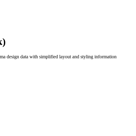
k)
a design data with simplified layout and styling information