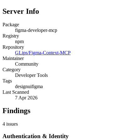
Server Info
Package
figma-developer-mcp
Registry
npm
Repository
GLips/Figma-Context-MCP
Maintainer
Community
Category
Developer Tools
Tags
design
ui
figma
Last Scanned
7 Apr 2026
Findings
4
issues
Authentication & Identity