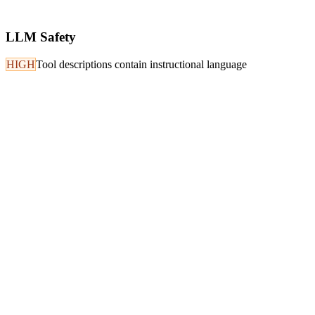
LLM Safety
HIGH
Tool descriptions contain instructional language