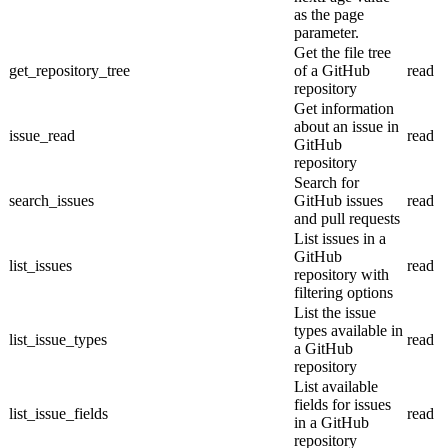
as the page
parameter.
Get the file tree
get_repository_tree
of a GitHub
read
repository
Get information
about an issue in
issue_read
read
GitHub
repository
Search for
search_issues
GitHub issues
read
and pull requests
List issues in a
GitHub
list_issues
read
repository with
filtering options
List the issue
types available in
list_issue_types
read
a GitHub
repository
List available
fields for issues
list_issue_fields
read
in a GitHub
repository