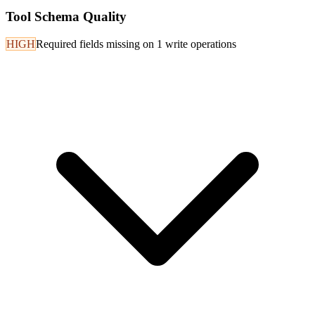
Tool Schema Quality
HIGH
Required fields missing on 1 write operations