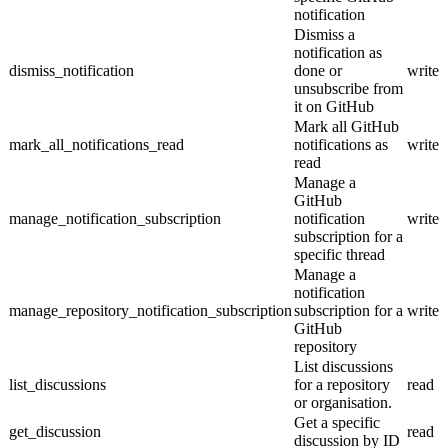
notification
Dismiss a
notification as
dismiss_notification
done or
write
unsubscribe from
it on GitHub
Mark all GitHub
mark_all_notifications_read
notifications as
write
read
Manage a
GitHub
manage_notification_subscription
notification
write
subscription for a
specific thread
Manage a
notification
manage_repository_notification_subscription
subscription for a
write
GitHub
repository
List discussions
list_discussions
for a repository
read
or organisation.
Get a specific
get_discussion
read
discussion by ID