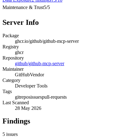
Maintenance & Trust
5
/
5
Server Info
Package
ghcr.io/github/github-mcp-server
Registry
ghcr
Repository
github/github-mcp-server
Maintainer
GitHub
Vendor
Category
Developer Tools
Tags
git
repos
issues
pull-requests
Last Scanned
28 May 2026
Findings
5
issues