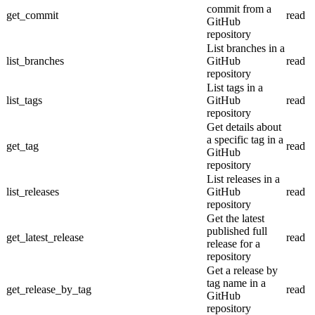
commit from a
get_commit
read
GitHub
repository
List branches in a
list_branches
GitHub
read
repository
List tags in a
list_tags
GitHub
read
repository
Get details about
a specific tag in a
get_tag
read
GitHub
repository
List releases in a
list_releases
GitHub
read
repository
Get the latest
published full
get_latest_release
read
release for a
repository
Get a release by
tag name in a
get_release_by_tag
read
GitHub
repository