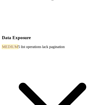
Data Exposure
MEDIUM
5 list operations lack pagination