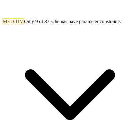
MEDIUM
Only 9 of 87 schemas have parameter constraints