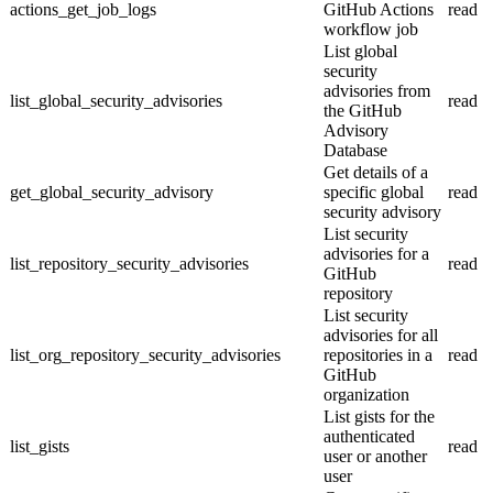
actions_get_job_logs
GitHub Actions
read
workflow job
List global
security
advisories from
list_global_security_advisories
read
the GitHub
Advisory
Database
Get details of a
get_global_security_advisory
specific global
read
security advisory
List security
advisories for a
list_repository_security_advisories
read
GitHub
repository
List security
advisories for all
list_org_repository_security_advisories
repositories in a
read
GitHub
organization
List gists for the
authenticated
list_gists
read
user or another
user