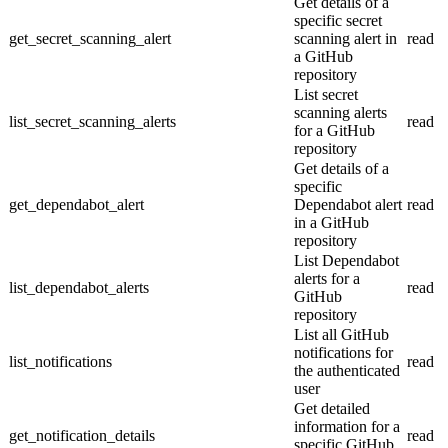
Get details of a
specific secret
get_secret_scanning_alert
scanning alert in
read
a GitHub
repository
List secret
scanning alerts
list_secret_scanning_alerts
read
for a GitHub
repository
Get details of a
specific
get_dependabot_alert
Dependabot alert
read
in a GitHub
repository
List Dependabot
alerts for a
list_dependabot_alerts
read
GitHub
repository
List all GitHub
notifications for
list_notifications
read
the authenticated
user
Get detailed
information for a
get_notification_details
read
specific GitHub