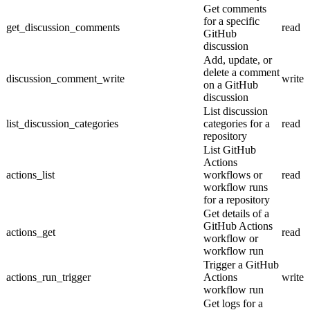
Get comments
for a specific
get_discussion_comments
read
GitHub
discussion
Add, update, or
delete a comment
discussion_comment_write
write
on a GitHub
discussion
List discussion
list_discussion_categories
categories for a
read
repository
List GitHub
Actions
actions_list
workflows or
read
workflow runs
for a repository
Get details of a
GitHub Actions
actions_get
read
workflow or
workflow run
Trigger a GitHub
actions_run_trigger
Actions
write
workflow run
Get logs for a