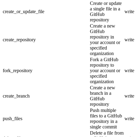
Create or update
a single file in a
create_or_update_file
write
GitHub
repository
Create a new
GitHub
repository in
create_repository
write
your account or
specified
organization
Fork a GitHub
repository to
fork_repository
your account or
write
specified
organization
Create a new
branch in a
create_branch
write
GitHub
repository
Push multiple
files to a GitHub
push_files
write
repository in a
single commit
Delete a file from