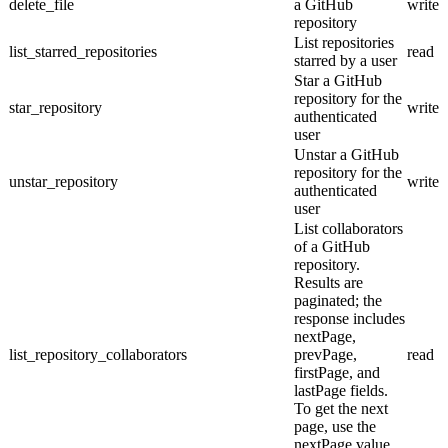
delete_file
a GitHub
write
repository
List repositories
list_starred_repositories
read
starred by a user
Star a GitHub
repository for the
star_repository
write
authenticated
user
Unstar a GitHub
repository for the
unstar_repository
write
authenticated
user
List collaborators
of a GitHub
repository.
Results are
paginated; the
response includes
nextPage,
list_repository_collaborators
prevPage,
read
firstPage, and
lastPage fields.
To get the next
page, use the
nextPage value