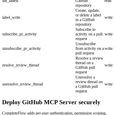
list_labels
GitHub
read
repository
Create, update,
or delete a label
label_write
write
in a GitHub
repository
Subscribe to
subscribe_pr_activity
activity on a pull
write
request
Unsubscribe
unsubscribe_pr_activity
from activity on a
write
pull request
Resolve a review
thread on a
resolve_review_thread
write
GitHub pull
request
Unresolve a
review thread on
unresolve_review_thread
write
a GitHub pull
request
Deploy
GitHub MCP Server
securely
CompleteFlow adds per-user authentication, permission scoping,