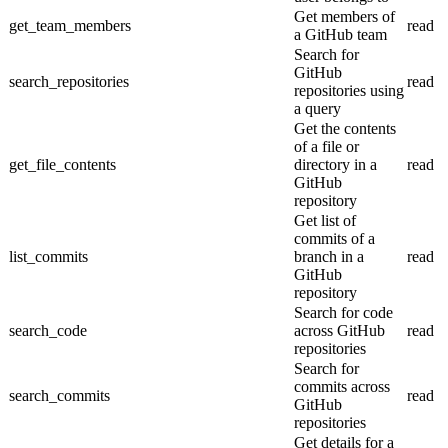
Get members of
get_team_members
read
a GitHub team
Search for
GitHub
search_repositories
read
repositories using
a query
Get the contents
of a file or
get_file_contents
directory in a
read
GitHub
repository
Get list of
commits of a
list_commits
branch in a
read
GitHub
repository
Search for code
search_code
across GitHub
read
repositories
Search for
commits across
search_commits
read
GitHub
repositories
Get details for a