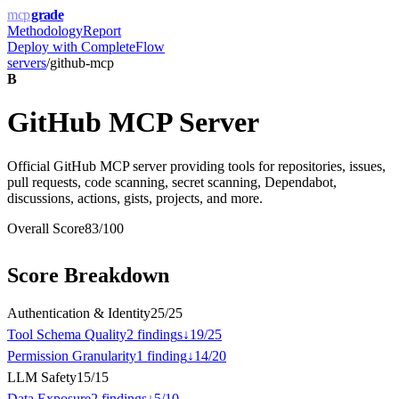
mcp
grade
Methodology
Report
Deploy with
CompleteFlow
servers
/
github-mcp
B
GitHub MCP Server
Official GitHub MCP server providing tools for repositories, issues,
pull requests, code scanning, secret scanning, Dependabot,
discussions, actions, gists, projects, and more.
Overall Score
83
/100
Score Breakdown
Authentication & Identity
25
/
25
Tool Schema Quality
2
finding
s
↓
19
/
25
Permission Granularity
1
finding
↓
14
/
20
LLM Safety
15
/
15
Data Exposure
2
finding
s
↓
5
/
10