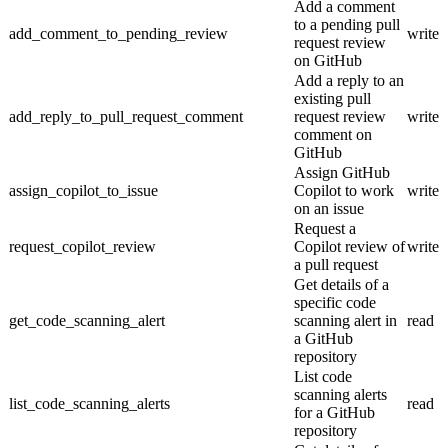
Add a comment
to a pending pull
add_comment_to_pending_review
write
request review
on GitHub
Add a reply to an
existing pull
add_reply_to_pull_request_comment
request review
write
comment on
GitHub
Assign GitHub
assign_copilot_to_issue
Copilot to work
write
on an issue
Request a
request_copilot_review
Copilot review of
write
a pull request
Get details of a
specific code
get_code_scanning_alert
scanning alert in
read
a GitHub
repository
List code
scanning alerts
list_code_scanning_alerts
read
for a GitHub
repository