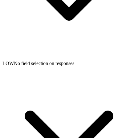
LOW
No field selection on responses