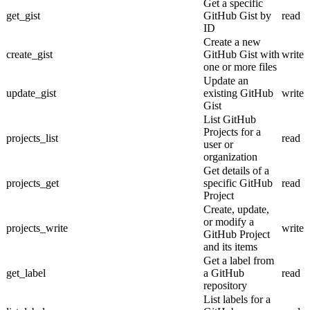
Get a specific
get_gist
GitHub Gist by
read
ID
Create a new
create_gist
GitHub Gist with
write
one or more files
Update an
update_gist
existing GitHub
write
Gist
List GitHub
Projects for a
projects_list
read
user or
organization
Get details of a
projects_get
specific GitHub
read
Project
Create, update,
or modify a
projects_write
write
GitHub Project
and its items
Get a label from
get_label
a GitHub
read
repository
List labels for a