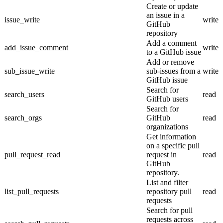
Create or update
an issue in a
issue_write
write
GitHub
repository
Add a comment
add_issue_comment
write
to a GitHub issue
Add or remove
sub_issue_write
sub-issues from a
write
GitHub issue
Search for
search_users
read
GitHub users
Search for
search_orgs
GitHub
read
organizations
Get information
on a specific pull
pull_request_read
request in
read
GitHub
repository.
List and filter
list_pull_requests
repository pull
read
requests
Search for pull
requests across