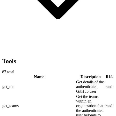
Tools
87
total
Name
Description
Risk
Get details of the
get_me
authenticated
read
GitHub user
Get the teams
within an
get_teams
organization that
read
the authenticated
user belongs to