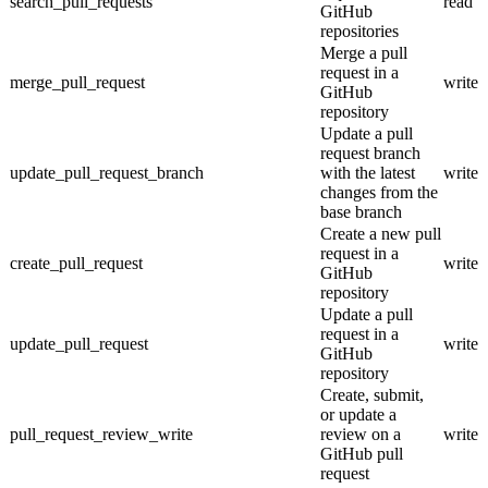
search_pull_requests
read
GitHub
repositories
Merge a pull
request in a
merge_pull_request
write
GitHub
repository
Update a pull
request branch
update_pull_request_branch
with the latest
write
changes from the
base branch
Create a new pull
request in a
create_pull_request
write
GitHub
repository
Update a pull
request in a
update_pull_request
write
GitHub
repository
Create, submit,
or update a
pull_request_review_write
review on a
write
GitHub pull
request