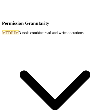
Permission Granularity
MEDIUM
3 tools combine read and write operations