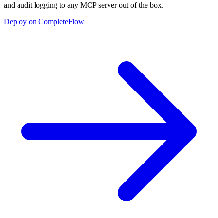
and audit logging to any MCP server out of the box.
Deploy on CompleteFlow