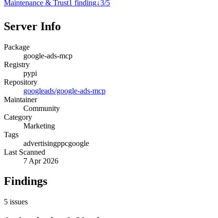
Maintenance & Trust
1
finding
↓
3
/
5
Server Info
Package
google-ads-mcp
Registry
pypi
Repository
googleads/google-ads-mcp
Maintainer
Community
Category
Marketing
Tags
advertising
ppc
google
Last Scanned
7 Apr 2026
Findings
5
issues