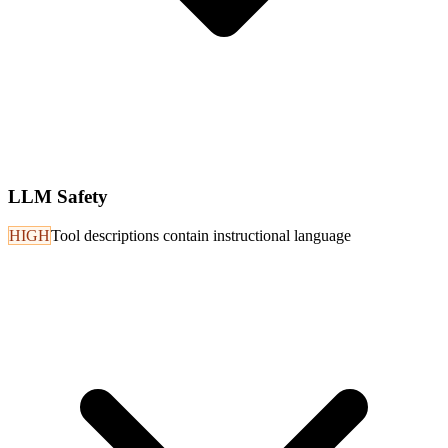
LLM Safety
HIGH
Tool descriptions contain instructional language