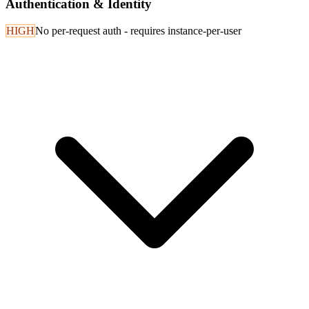
Authentication & Identity
HIGH
No per-request auth - requires instance-per-user