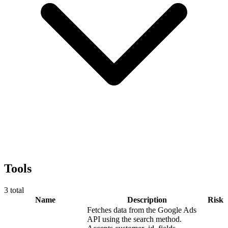
Tools
3
total
Name
Description
Risk
Fetches data from the Google Ads
API using the search method.