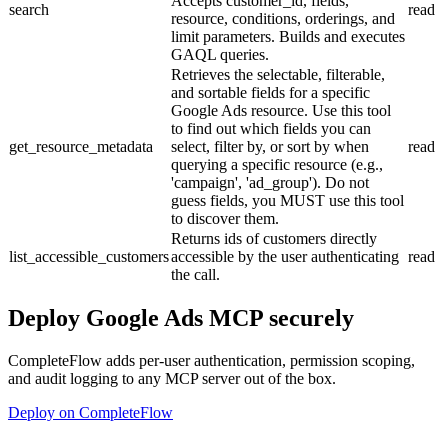
Accepts customer_id, fields,
search
read
resource, conditions, orderings, and
limit parameters. Builds and executes
GAQL queries.
Retrieves the selectable, filterable,
and sortable fields for a specific
Google Ads resource. Use this tool
to find out which fields you can
get_resource_metadata
select, filter by, or sort by when
read
querying a specific resource (e.g.,
'campaign', 'ad_group'). Do not
guess fields, you MUST use this tool
to discover them.
Returns ids of customers directly
list_accessible_customers
accessible by the user authenticating
read
the call.
Deploy
Google Ads MCP
securely
CompleteFlow adds per-user authentication, permission scoping,
and audit logging to any MCP server out of the box.
Deploy on CompleteFlow