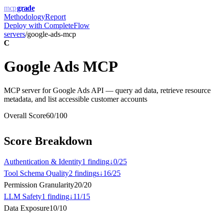
mcp
grade
Methodology
Report
Deploy with
CompleteFlow
servers
/
google-ads-mcp
C
Google Ads MCP
MCP server for Google Ads API — query ad data, retrieve resource
metadata, and list accessible customer accounts
Overall Score
60
/100
Score Breakdown
Authentication & Identity
1
finding
↓
0
/
25
Tool Schema Quality
2
finding
s
↓
16
/
25
Permission Granularity
20
/
20
LLM Safety
1
finding
↓
11
/
15
Data Exposure
10
/
10