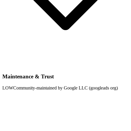
Maintenance & Trust
LOW
Community-maintained by Google LLC (googleads org)