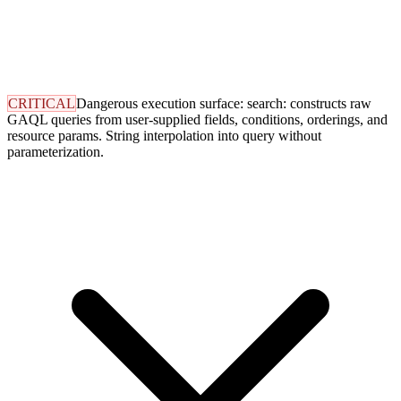
CRITICAL
Dangerous execution surface: search: constructs raw
GAQL queries from user-supplied fields, conditions, orderings, and
resource params. String interpolation into query without
parameterization.