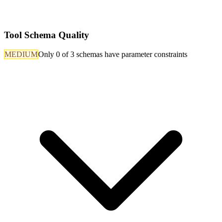
Tool Schema Quality
MEDIUM
Only 0 of 3 schemas have parameter constraints