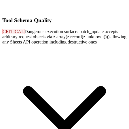
Tool Schema Quality
CRITICAL
Dangerous execution surface: batch_update accepts
arbitrary request objects via z.array(z.record(z.unknown())) allowing
any Sheets API operation including destructive ones