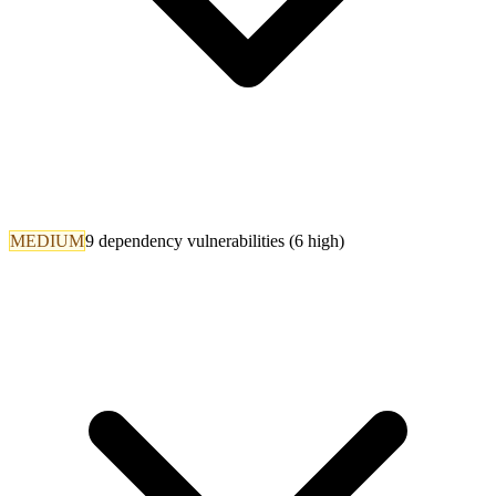
MEDIUM
9 dependency vulnerabilities (6 high)