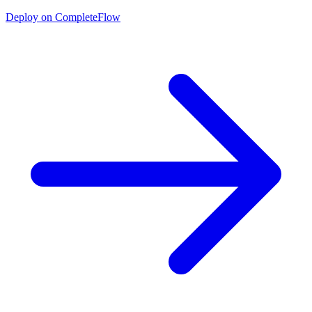
Deploy on CompleteFlow