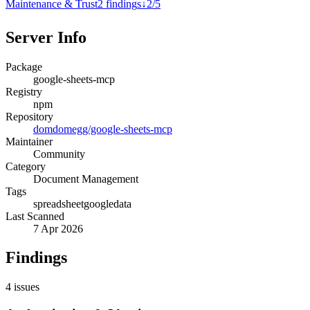
Maintenance & Trust
2
finding
s
↓
2
/
5
Server Info
Package
google-sheets-mcp
Registry
npm
Repository
domdomegg/google-sheets-mcp
Maintainer
Community
Category
Document Management
Tags
spreadsheet
google
data
Last Scanned
7 Apr 2026
Findings
4
issues