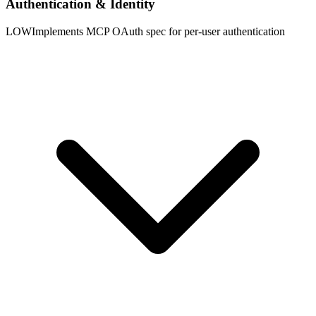
Authentication & Identity
LOW
Implements MCP OAuth spec for per-user authentication