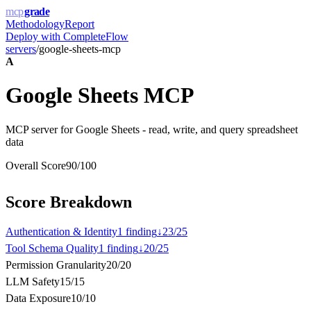
mcp
grade
Methodology
Report
Deploy with
CompleteFlow
servers
/
google-sheets-mcp
A
Google Sheets MCP
MCP server for Google Sheets - read, write, and query spreadsheet
data
Overall Score
90
/100
Score Breakdown
Authentication & Identity
1
finding
↓
23
/
25
Tool Schema Quality
1
finding
↓
20
/
25
Permission Granularity
20
/
20
LLM Safety
15
/
15
Data Exposure
10
/
10