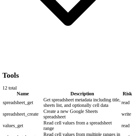
Tools
12
total
Name
Description
Risk
Get spreadsheet metadata including title,
spreadsheet_get
read
sheets list, and optionally cell data
Create a new Google Sheets
spreadsheet_create
write
spreadsheet
Read cell values from a spreadsheet
values_get
read
range
Read cell values from multiple ranges in