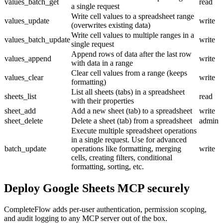
values_batch_get
read
a single request
Write cell values to a spreadsheet range
values_update
write
(overwrites existing data)
Write cell values to multiple ranges in a
values_batch_update
write
single request
Append rows of data after the last row
values_append
write
with data in a range
Clear cell values from a range (keeps
values_clear
write
formatting)
List all sheets (tabs) in a spreadsheet
sheets_list
read
with their properties
sheet_add
Add a new sheet (tab) to a spreadsheet
write
sheet_delete
Delete a sheet (tab) from a spreadsheet
admin
Execute multiple spreadsheet operations
in a single request. Use for advanced
batch_update
operations like formatting, merging
write
cells, creating filters, conditional
formatting, sorting, etc.
Deploy
Google Sheets MCP
securely
CompleteFlow adds per-user authentication, permission scoping,
and audit logging to any MCP server out of the box.