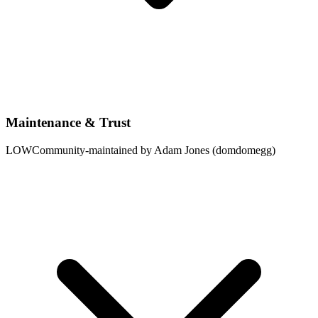
Maintenance & Trust
LOW
Community-maintained by Adam Jones (domdomegg)