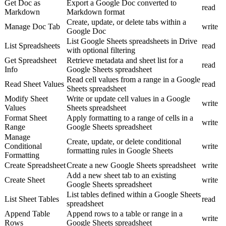
Get Doc as
Export a Google Doc converted to
read
Markdown
Markdown format
Create, update, or delete tabs within a
Manage Doc Tab
write
Google Doc
List Google Sheets spreadsheets in Drive
List Spreadsheets
read
with optional filtering
Get Spreadsheet
Retrieve metadata and sheet list for a
read
Info
Google Sheets spreadsheet
Read cell values from a range in a Google
Read Sheet Values
read
Sheets spreadsheet
Modify Sheet
Write or update cell values in a Google
write
Values
Sheets spreadsheet
Format Sheet
Apply formatting to a range of cells in a
write
Range
Google Sheets spreadsheet
Manage
Create, update, or delete conditional
Conditional
write
formatting rules in Google Sheets
Formatting
Create Spreadsheet
Create a new Google Sheets spreadsheet
write
Add a new sheet tab to an existing
Create Sheet
write
Google Sheets spreadsheet
List tables defined within a Google Sheets
List Sheet Tables
read
spreadsheet
Append Table
Append rows to a table or range in a
write
Rows
Google Sheets spreadsheet