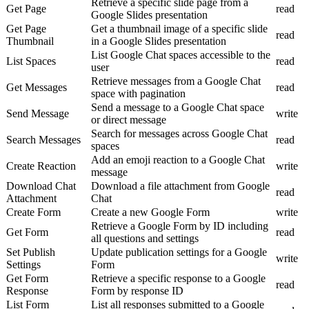
Retrieve a specific slide page from a
Get Page
read
Google Slides presentation
Get Page
Get a thumbnail image of a specific slide
read
Thumbnail
in a Google Slides presentation
List Google Chat spaces accessible to the
List Spaces
read
user
Retrieve messages from a Google Chat
Get Messages
read
space with pagination
Send a message to a Google Chat space
Send Message
write
or direct message
Search for messages across Google Chat
Search Messages
read
spaces
Add an emoji reaction to a Google Chat
Create Reaction
write
message
Download Chat
Download a file attachment from Google
read
Attachment
Chat
Create Form
Create a new Google Form
write
Retrieve a Google Form by ID including
Get Form
read
all questions and settings
Set Publish
Update publication settings for a Google
write
Settings
Form
Get Form
Retrieve a specific response to a Google
read
Response
Form by response ID
List Form
List all responses submitted to a Google