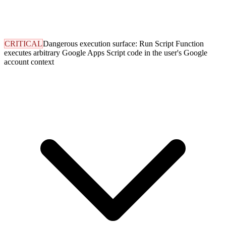
CRITICAL
Dangerous execution surface: Run Script Function
executes arbitrary Google Apps Script code in the user's Google
account context