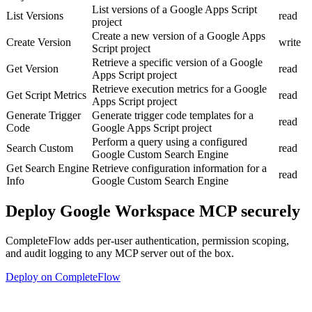
List versions of a Google Apps Script
List Versions
read
project
Create a new version of a Google Apps
Create Version
write
Script project
Retrieve a specific version of a Google
Get Version
read
Apps Script project
Retrieve execution metrics for a Google
Get Script Metrics
read
Apps Script project
Generate Trigger
Generate trigger code templates for a
read
Code
Google Apps Script project
Perform a query using a configured
Search Custom
read
Google Custom Search Engine
Get Search Engine
Retrieve configuration information for a
read
Info
Google Custom Search Engine
Deploy
Google Workspace MCP
securely
CompleteFlow adds per-user authentication, permission scoping,
and audit logging to any MCP server out of the box.
Deploy on CompleteFlow