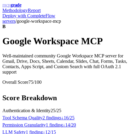
mcp
grade
Methodology
Report
Deploy with
CompleteFlow
servers
/
google-workspace-mcp
B
Google Workspace MCP
Well-maintained community Google Workspace MCP server for
Gmail, Drive, Docs, Sheets, Calendar, Slides, Chat, Forms, Tasks,
Contacts, Apps Script, and Custom Search with full OAuth 2.1
support
Overall Score
75
/100
Score Breakdown
Authentication & Identity
25
/
25
Tool Schema Quality
2
finding
s
↓
16
/
25
Permission Granularity
1
finding
↓
14
/
20
LLM Safety
1
finding
↓
12
/
15