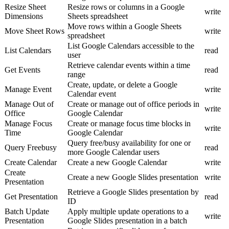
Resize Sheet
Resize rows or columns in a Google
write
Dimensions
Sheets spreadsheet
Move rows within a Google Sheets
Move Sheet Rows
write
spreadsheet
List Google Calendars accessible to the
List Calendars
read
user
Retrieve calendar events within a time
Get Events
read
range
Create, update, or delete a Google
Manage Event
write
Calendar event
Manage Out of
Create or manage out of office periods in
write
Office
Google Calendar
Manage Focus
Create or manage focus time blocks in
write
Time
Google Calendar
Query free/busy availability for one or
Query Freebusy
read
more Google Calendar users
Create Calendar
Create a new Google Calendar
write
Create
Create a new Google Slides presentation
write
Presentation
Retrieve a Google Slides presentation by
Get Presentation
read
ID
Batch Update
Apply multiple update operations to a
write
Presentation
Google Slides presentation in a batch