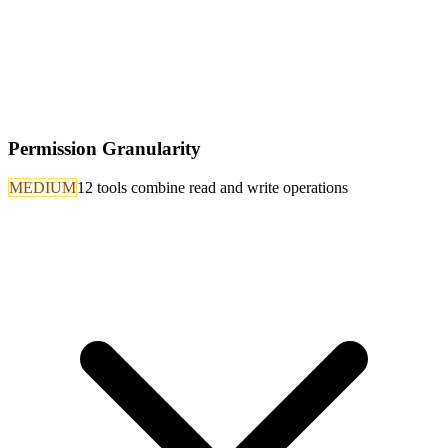
Permission Granularity
MEDIUM
12 tools combine read and write operations