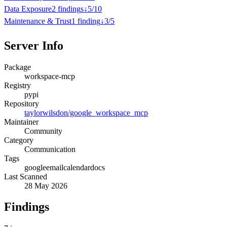
Data Exposure
2
finding
s
↓
5
/
10
Maintenance & Trust
1
finding
↓
3
/
5
Server Info
Package
workspace-mcp
Registry
pypi
Repository
taylorwilsdon/google_workspace_mcp
Maintainer
Community
Category
Communication
Tags
google
email
calendar
docs
Last Scanned
28 May 2026
Findings