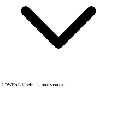
LOW
No field selection on responses