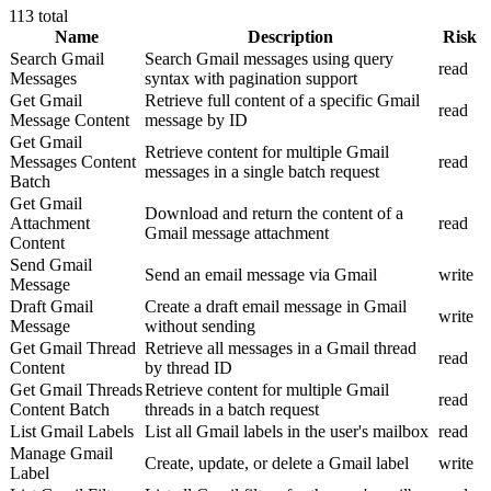
113
total
Name
Description
Risk
Search Gmail
Search Gmail messages using query
read
Messages
syntax with pagination support
Get Gmail
Retrieve full content of a specific Gmail
read
Message Content
message by ID
Get Gmail
Retrieve content for multiple Gmail
Messages Content
read
messages in a single batch request
Batch
Get Gmail
Download and return the content of a
Attachment
read
Gmail message attachment
Content
Send Gmail
Send an email message via Gmail
write
Message
Draft Gmail
Create a draft email message in Gmail
write
Message
without sending
Get Gmail Thread
Retrieve all messages in a Gmail thread
read
Content
by thread ID
Get Gmail Threads
Retrieve content for multiple Gmail
read
Content Batch
threads in a batch request
List Gmail Labels
List all Gmail labels in the user's mailbox
read
Manage Gmail
Create, update, or delete a Gmail label
write
Label