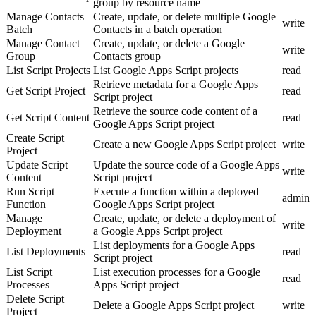
group by resource name
Manage Contacts
Create, update, or delete multiple Google
write
Batch
Contacts in a batch operation
Manage Contact
Create, update, or delete a Google
write
Group
Contacts group
List Script Projects
List Google Apps Script projects
read
Retrieve metadata for a Google Apps
Get Script Project
read
Script project
Retrieve the source code content of a
Get Script Content
read
Google Apps Script project
Create Script
Create a new Google Apps Script project
write
Project
Update Script
Update the source code of a Google Apps
write
Content
Script project
Run Script
Execute a function within a deployed
admin
Function
Google Apps Script project
Manage
Create, update, or delete a deployment of
write
Deployment
a Google Apps Script project
List deployments for a Google Apps
List Deployments
read
Script project
List Script
List execution processes for a Google
read
Processes
Apps Script project
Delete Script
Delete a Google Apps Script project
write
Project