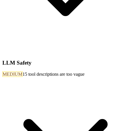
LLM Safety
MEDIUM
15 tool descriptions are too vague