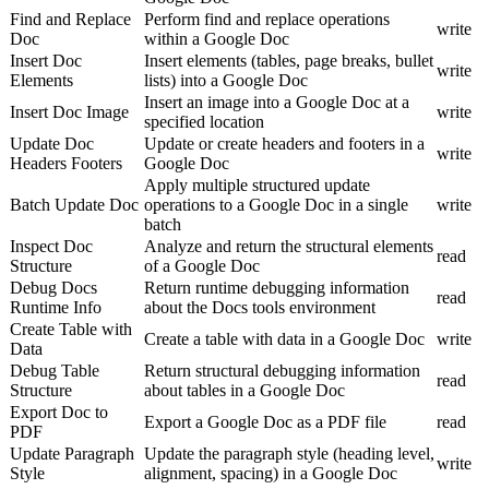
Find and Replace
Perform find and replace operations
write
Doc
within a Google Doc
Insert Doc
Insert elements (tables, page breaks, bullet
write
Elements
lists) into a Google Doc
Insert an image into a Google Doc at a
Insert Doc Image
write
specified location
Update Doc
Update or create headers and footers in a
write
Headers Footers
Google Doc
Apply multiple structured update
Batch Update Doc
operations to a Google Doc in a single
write
batch
Inspect Doc
Analyze and return the structural elements
read
Structure
of a Google Doc
Debug Docs
Return runtime debugging information
read
Runtime Info
about the Docs tools environment
Create Table with
Create a table with data in a Google Doc
write
Data
Debug Table
Return structural debugging information
read
Structure
about tables in a Google Doc
Export Doc to
Export a Google Doc as a PDF file
read
PDF
Update Paragraph
Update the paragraph style (heading level,
write
Style
alignment, spacing) in a Google Doc