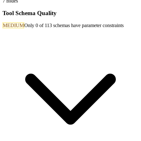
7
issues
Tool Schema Quality
MEDIUM
Only 0 of 113 schemas have parameter constraints