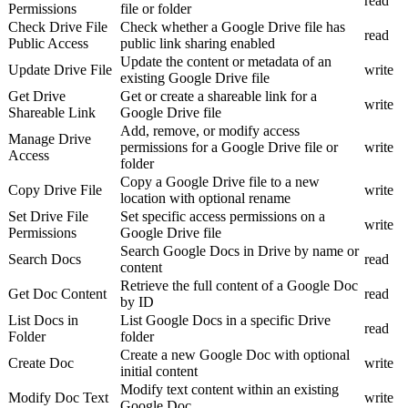
read
Permissions
file or folder
Check Drive File
Check whether a Google Drive file has
read
Public Access
public link sharing enabled
Update the content or metadata of an
Update Drive File
write
existing Google Drive file
Get Drive
Get or create a shareable link for a
write
Shareable Link
Google Drive file
Add, remove, or modify access
Manage Drive
permissions for a Google Drive file or
write
Access
folder
Copy a Google Drive file to a new
Copy Drive File
write
location with optional rename
Set Drive File
Set specific access permissions on a
write
Permissions
Google Drive file
Search Google Docs in Drive by name or
Search Docs
read
content
Retrieve the full content of a Google Doc
Get Doc Content
read
by ID
List Docs in
List Google Docs in a specific Drive
read
Folder
folder
Create a new Google Doc with optional
Create Doc
write
initial content
Modify text content within an existing
Modify Doc Text
write
Google Doc