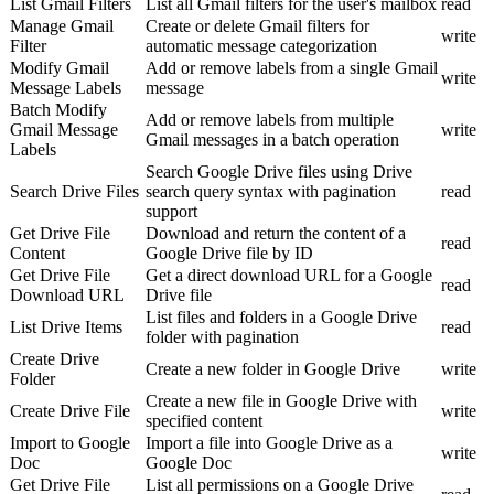
List Gmail Filters
List all Gmail filters for the user's mailbox
read
Manage Gmail
Create or delete Gmail filters for
write
Filter
automatic message categorization
Modify Gmail
Add or remove labels from a single Gmail
write
Message Labels
message
Batch Modify
Add or remove labels from multiple
Gmail Message
write
Gmail messages in a batch operation
Labels
Search Google Drive files using Drive
Search Drive Files
search query syntax with pagination
read
support
Get Drive File
Download and return the content of a
read
Content
Google Drive file by ID
Get Drive File
Get a direct download URL for a Google
read
Download URL
Drive file
List files and folders in a Google Drive
List Drive Items
read
folder with pagination
Create Drive
Create a new folder in Google Drive
write
Folder
Create a new file in Google Drive with
Create Drive File
write
specified content
Import to Google
Import a file into Google Drive as a
write
Doc
Google Doc
Get Drive File
List all permissions on a Google Drive