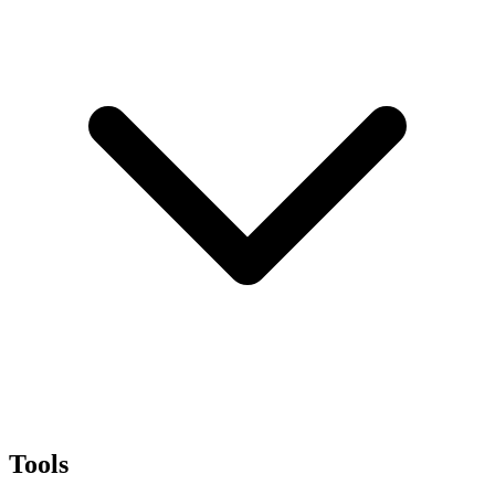
Tools