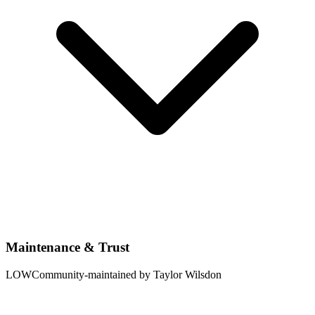
Maintenance & Trust
LOW
Community-maintained by Taylor Wilsdon