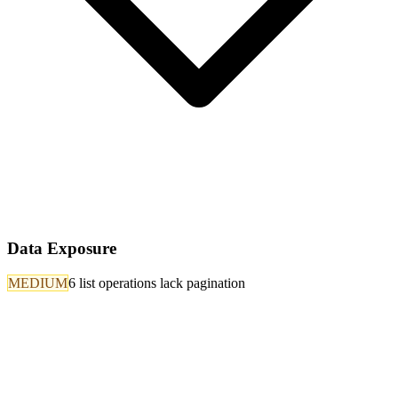
Data Exposure
MEDIUM
6 list operations lack pagination