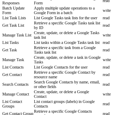
read
Responses
Form
Batch Update
Apply multiple update operations to a
write
Form
Google Form in a batch
List Task Lists
List Google Tasks task lists for the user
read
Retrieve a specific Google Tasks task list
Get Task List
read
by ID
Create, update, or delete a Google Tasks
Manage Task List
write
task list
List Tasks
List tasks within a Google Tasks task list
read
Retrieve a specific task from a Google
Get Task
read
Tasks task list
Create, update, or delete a task in Google
Manage Task
write
Tasks
List Contacts
List Google Contacts for the user
read
Retrieve a specific Google Contact by
Get Contact
read
resource name
Search Google Contacts by name, email,
Search Contacts
read
or other fields
Create, update, or delete a Google
Manage Contact
write
Contact
List Contact
List contact groups (labels) in Google
read
Groups
Contacts
Retrieve a specific Google Contacts
Get Contact Group
read