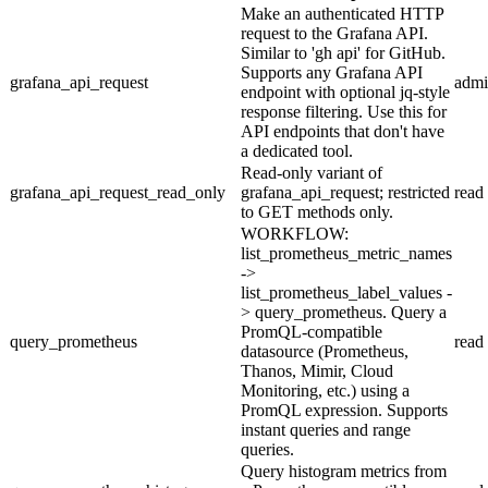
Make an authenticated HTTP
request to the Grafana API.
Similar to 'gh api' for GitHub.
Supports any Grafana API
grafana_api_request
adm
endpoint with optional jq-style
response filtering. Use this for
API endpoints that don't have
a dedicated tool.
Read-only variant of
grafana_api_request_read_only
grafana_api_request; restricted
read
to GET methods only.
WORKFLOW:
list_prometheus_metric_names
->
list_prometheus_label_values -
> query_prometheus. Query a
PromQL-compatible
query_prometheus
read
datasource (Prometheus,
Thanos, Mimir, Cloud
Monitoring, etc.) using a
PromQL expression. Supports
instant queries and range
queries.
Query histogram metrics from