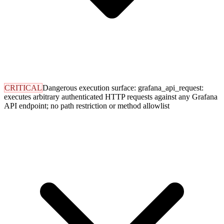
CRITICAL
Dangerous execution surface: grafana_api_request:
executes arbitrary authenticated HTTP requests against any Grafana
API endpoint; no path restriction or method allowlist