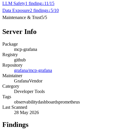
LLM Safety
1
finding
↓
11
/
15
Data Exposure
2
finding
s
↓
5
/
10
Maintenance & Trust
5
/
5
Server Info
Package
mcp-grafana
Registry
github
Repository
grafana/mcp-grafana
Maintainer
Grafana
Vendor
Category
Developer Tools
Tags
observability
dashboards
prometheus
Last Scanned
28 May 2026
Findings