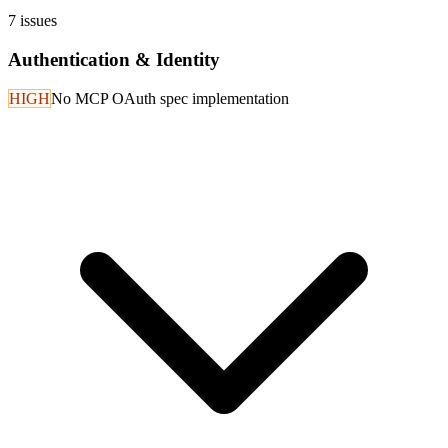
7
issues
Authentication & Identity
HIGH
No MCP OAuth spec implementation