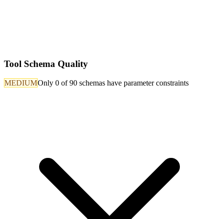
Tool Schema Quality
MEDIUM
Only 0 of 90 schemas have parameter constraints