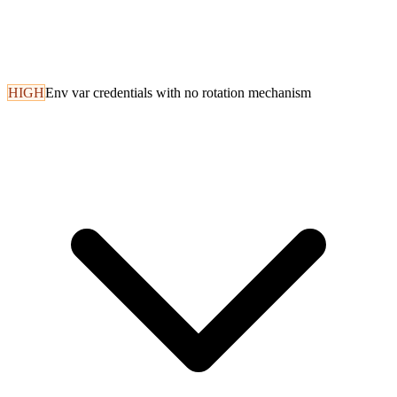
HIGH
Env var credentials with no rotation mechanism