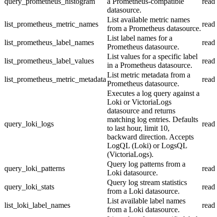
query_prometheus_histogram
a Prometheus-compatible
read
datasource.
List available metric names
list_prometheus_metric_names
read
from a Prometheus datasource.
List label names for a
list_prometheus_label_names
read
Prometheus datasource.
List values for a specific label
list_prometheus_label_values
read
in a Prometheus datasource.
List metric metadata from a
list_prometheus_metric_metadata
read
Prometheus datasource.
Executes a log query against a
Loki or VictoriaLogs
datasource and returns
matching log entries. Defaults
query_loki_logs
read
to last hour, limit 10,
backward direction. Accepts
LogQL (Loki) or LogsQL
(VictoriaLogs).
Query log patterns from a
query_loki_patterns
read
Loki datasource.
Query log stream statistics
query_loki_stats
read
from a Loki datasource.
List available label names
list_loki_label_names
read
from a Loki datasource.