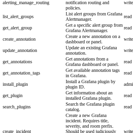
alerting_manage_routing
notification routing and
writ
policies.
List alert groups from Grafana
list_alert_groups
read
Alertmanager.
Get a specific alert group from
get_alert_group
read
Grafana Alertmanager.
Create a new annotation on a
create_annotation
writ
dashboard or panel.
Update an existing Grafana
update_annotation
writ
annotation.
Get annotations from a
get_annotations
read
Grafana dashboard or panel.
Get available annotation tags
get_annotation_tags
read
in Grafana.
Install a Grafana plugin by
install_plugin
adm
plugin ID.
Get information about an
get_plugin
read
installed Grafana plugin.
Search the Grafana plugin
search_plugins
read
catalog.
Create a new Grafana
incident. Requires title,
severity, and room prefix.
create_incident
Should be used judiciously
writ