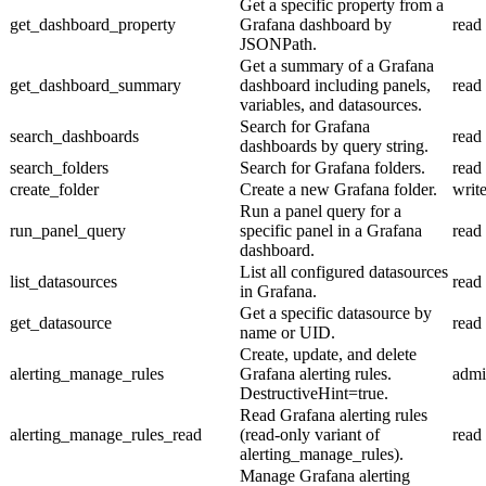
Get a specific property from a
get_dashboard_property
Grafana dashboard by
read
JSONPath.
Get a summary of a Grafana
get_dashboard_summary
dashboard including panels,
read
variables, and datasources.
Search for Grafana
search_dashboards
read
dashboards by query string.
search_folders
Search for Grafana folders.
read
create_folder
Create a new Grafana folder.
writ
Run a panel query for a
run_panel_query
specific panel in a Grafana
read
dashboard.
List all configured datasources
list_datasources
read
in Grafana.
Get a specific datasource by
get_datasource
read
name or UID.
Create, update, and delete
alerting_manage_rules
Grafana alerting rules.
adm
DestructiveHint=true.
Read Grafana alerting rules
alerting_manage_rules_read
(read-only variant of
read
alerting_manage_rules).
Manage Grafana alerting