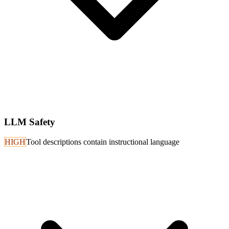
LLM Safety
HIGH
Tool descriptions contain instructional language