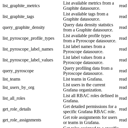
List available metrics from a
list_graphite_metrics
read
Graphite datasource.
List available tags from a
list_graphite_tags
read
Graphite datasource.
Query data density statistics
query_graphite_density
read
from a Graphite datasource.
List available profile types
list_pyroscope_profile_types
read
from a Pyroscope datasource.
List label names from a
list_pyroscope_label_names
read
Pyroscope datasource.
List label values from a
list_pyroscope_label_values
read
Pyroscope datasource.
Query profiling data from a
query_pyroscope
read
Pyroscope datasource.
list_teams
List teams in Grafana.
read
List users in the current
list_users_by_org
read
Grafana organization.
List all RBAC roles defined in
list_all_roles
read
Grafana.
Get detailed permissions for a
get_role_details
read
specific Grafana RBAC role.
Get role assignments for users
get_role_assignments
read
or teams in Grafana.