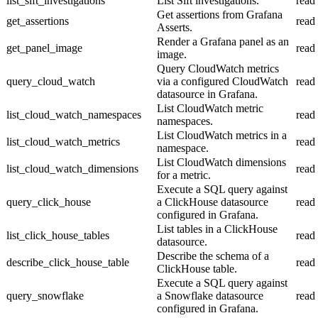
list_sift_investigations
List Sift investigations.
read
Get assertions from Grafana
get_assertions
read
Asserts.
Render a Grafana panel as an
get_panel_image
read
image.
Query CloudWatch metrics
query_cloud_watch
via a configured CloudWatch
read
datasource in Grafana.
List CloudWatch metric
list_cloud_watch_namespaces
read
namespaces.
List CloudWatch metrics in a
list_cloud_watch_metrics
read
namespace.
List CloudWatch dimensions
list_cloud_watch_dimensions
read
for a metric.
Execute a SQL query against
query_click_house
a ClickHouse datasource
read
configured in Grafana.
List tables in a ClickHouse
list_click_house_tables
read
datasource.
Describe the schema of a
describe_click_house_table
read
ClickHouse table.
Execute a SQL query against
query_snowflake
a Snowflake datasource
read
configured in Grafana.