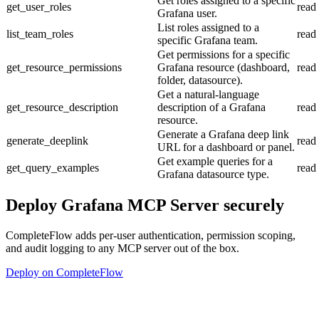
Get roles assigned to a specific
get_user_roles
read
Grafana user.
List roles assigned to a
list_team_roles
read
specific Grafana team.
Get permissions for a specific
get_resource_permissions
Grafana resource (dashboard,
read
folder, datasource).
Get a natural-language
get_resource_description
description of a Grafana
read
resource.
Generate a Grafana deep link
generate_deeplink
read
URL for a dashboard or panel.
Get example queries for a
get_query_examples
read
Grafana datasource type.
Deploy
Grafana MCP Server
securely
CompleteFlow adds per-user authentication, permission scoping,
and audit logging to any MCP server out of the box.
Deploy on CompleteFlow