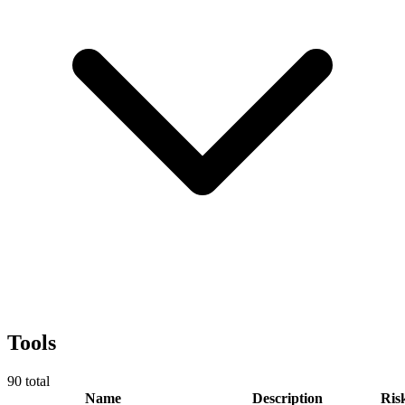
Tools
90
total
Name
Description
Ris