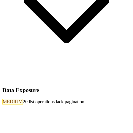
Data Exposure
MEDIUM
20 list operations lack pagination