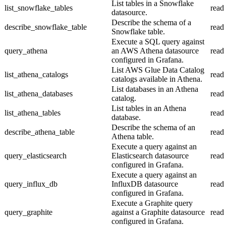
List tables in a Snowflake
list_snowflake_tables
read
datasource.
Describe the schema of a
describe_snowflake_table
read
Snowflake table.
Execute a SQL query against
query_athena
an AWS Athena datasource
read
configured in Grafana.
List AWS Glue Data Catalog
list_athena_catalogs
read
catalogs available in Athena.
List databases in an Athena
list_athena_databases
read
catalog.
List tables in an Athena
list_athena_tables
read
database.
Describe the schema of an
describe_athena_table
read
Athena table.
Execute a query against an
query_elasticsearch
Elasticsearch datasource
read
configured in Grafana.
Execute a query against an
query_influx_db
InfluxDB datasource
read
configured in Grafana.
Execute a Graphite query
query_graphite
against a Graphite datasource
read
configured in Grafana.