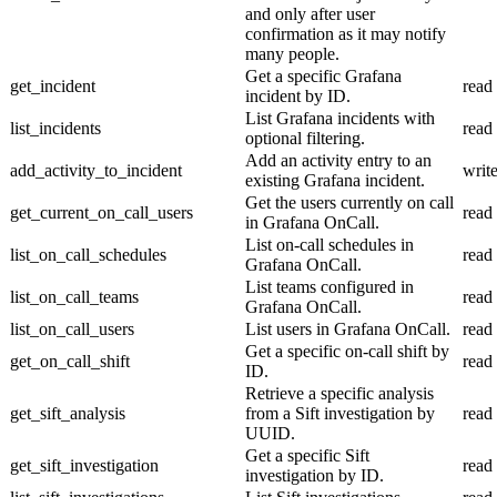
and only after user
confirmation as it may notify
many people.
Get a specific Grafana
get_incident
read
incident by ID.
List Grafana incidents with
list_incidents
read
optional filtering.
Add an activity entry to an
add_activity_to_incident
writ
existing Grafana incident.
Get the users currently on call
get_current_on_call_users
read
in Grafana OnCall.
List on-call schedules in
list_on_call_schedules
read
Grafana OnCall.
List teams configured in
list_on_call_teams
read
Grafana OnCall.
list_on_call_users
List users in Grafana OnCall.
read
Get a specific on-call shift by
get_on_call_shift
read
ID.
Retrieve a specific analysis
get_sift_analysis
from a Sift investigation by
read
UUID.
Get a specific Sift
get_sift_investigation
read
investigation by ID.