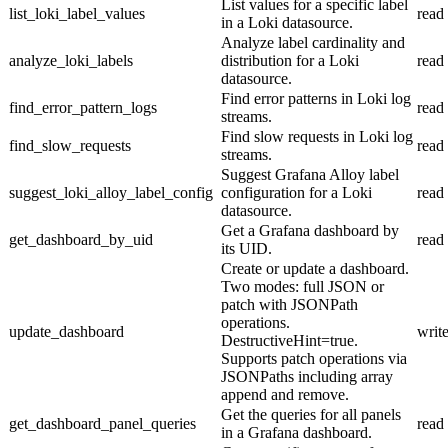
List values for a specific label
list_loki_label_values
read
in a Loki datasource.
Analyze label cardinality and
analyze_loki_labels
distribution for a Loki
read
datasource.
Find error patterns in Loki log
find_error_pattern_logs
read
streams.
Find slow requests in Loki log
find_slow_requests
read
streams.
Suggest Grafana Alloy label
suggest_loki_alloy_label_config
configuration for a Loki
read
datasource.
Get a Grafana dashboard by
get_dashboard_by_uid
read
its UID.
Create or update a dashboard.
Two modes: full JSON or
patch with JSONPath
operations.
update_dashboard
writ
DestructiveHint=true.
Supports patch operations via
JSONPaths including array
append and remove.
Get the queries for all panels
get_dashboard_panel_queries
read
in a Grafana dashboard.