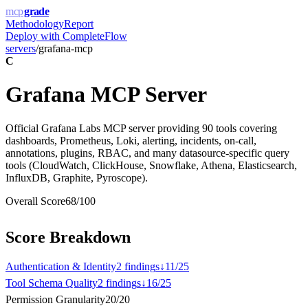
mcp
grade
Methodology
Report
Deploy with
CompleteFlow
servers
/
grafana-mcp
C
Grafana MCP Server
Official Grafana Labs MCP server providing 90 tools covering
dashboards, Prometheus, Loki, alerting, incidents, on-call,
annotations, plugins, RBAC, and many datasource-specific query
tools (CloudWatch, ClickHouse, Snowflake, Athena, Elasticsearch,
InfluxDB, Graphite, Pyroscope).
Overall Score
68
/100
Score Breakdown
Authentication & Identity
2
finding
s
↓
11
/
25
Tool Schema Quality
2
finding
s
↓
16
/
25
Permission Granularity
20
/
20