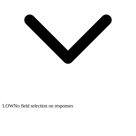
LOW
No field selection on responses