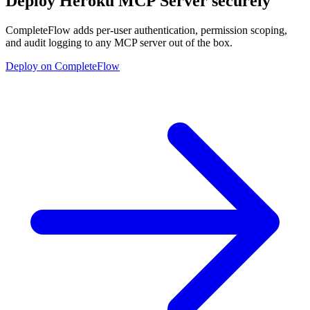
Deploy
Heroku MCP Server
securely
CompleteFlow adds per-user authentication, permission scoping,
and audit logging to any MCP server out of the box.
Deploy on CompleteFlow