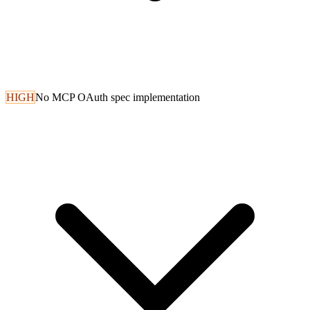
HIGH
No MCP OAuth spec implementation