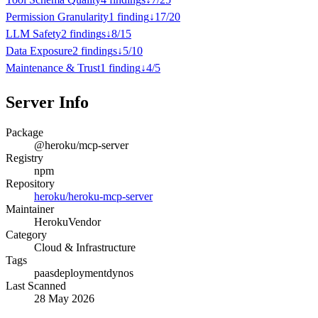
Permission Granularity
1
finding
↓
17
/
20
LLM Safety
2
finding
s
↓
8
/
15
Data Exposure
2
finding
s
↓
5
/
10
Maintenance & Trust
1
finding
↓
4
/
5
Server Info
Package
@heroku/mcp-server
Registry
npm
Repository
heroku/heroku-mcp-server
Maintainer
Heroku
Vendor
Category
Cloud & Infrastructure
Tags
paas
deployment
dynos
Last Scanned
28 May 2026