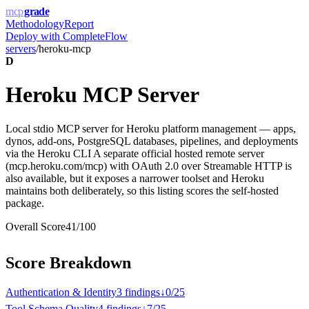
mcp
grade
Methodology
Report
Deploy with
CompleteFlow
servers
/
heroku-mcp
D
Heroku MCP Server
Local stdio MCP server for Heroku platform management — apps,
dynos, add-ons, PostgreSQL databases, pipelines, and deployments
via the Heroku CLI A separate official hosted remote server
(mcp.heroku.com/mcp) with OAuth 2.0 over Streamable HTTP is
also available, but it exposes a narrower toolset and Heroku
maintains both deliberately, so this listing scores the self-hosted
package.
Overall Score
41
/100
Score Breakdown
Authentication & Identity
3
finding
s
↓
0
/
25
Tool Schema Quality
4
finding
s
↓
7
/
25