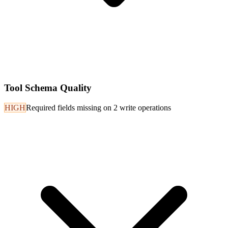
Tool Schema Quality
HIGH
Required fields missing on 2 write operations