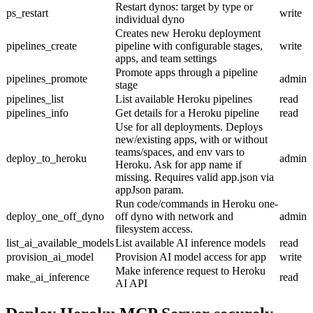
Restart dynos: target by type or
ps_restart
write
individual dyno
Creates new Heroku deployment
pipelines_create
pipeline with configurable stages,
write
apps, and team settings
Promote apps through a pipeline
pipelines_promote
admin
stage
pipelines_list
List available Heroku pipelines
read
pipelines_info
Get details for a Heroku pipeline
read
Use for all deployments. Deploys
new/existing apps, with or without
teams/spaces, and env vars to
deploy_to_heroku
admin
Heroku. Ask for app name if
missing. Requires valid app.json via
appJson param.
Run code/commands in Heroku one-
deploy_one_off_dyno
off dyno with network and
admin
filesystem access.
list_ai_available_models
List available AI inference models
read
provision_ai_model
Provision AI model access for app
write
Make inference request to Heroku
make_ai_inference
read
AI API