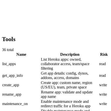
Tools
36
total
Name
Description
Risk
List Heroku apps: owned,
list_apps
collaborator access, team/space
read
filtering
Get app details: config, dynos,
get_app_info
read
addons, access, domains
Create app: custom name, region
create_app
write
(US/EU), team, private space
Rename app: validate and update
rename_app
write
app name
Enable maintenance mode and
maintenance_on
write
redirect traffic for a Heroku app
Disable maintenance mode and