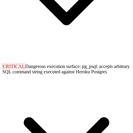
CRITICAL
Dangerous execution surface: pg_psql: accepts arbitrary
SQL command string executed against Heroku Postgres