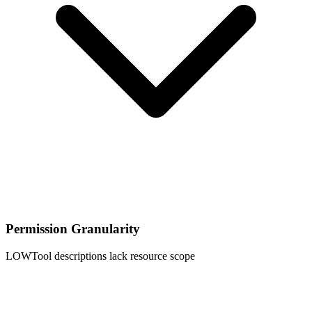
Permission Granularity
LOW
Tool descriptions lack resource scope