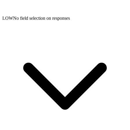
LOW
No field selection on responses