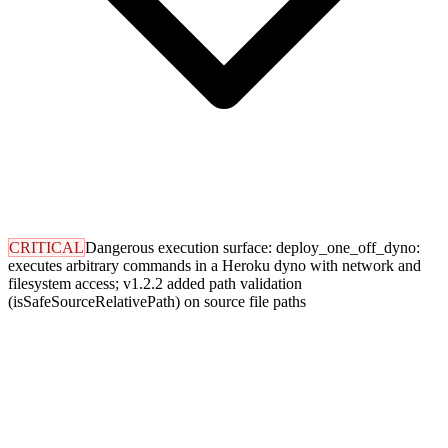
CRITICAL
Dangerous execution surface: deploy_one_off_dyno:
executes arbitrary commands in a Heroku dyno with network and
filesystem access; v1.2.2 added path validation
(isSafeSourceRelativePath) on source file paths