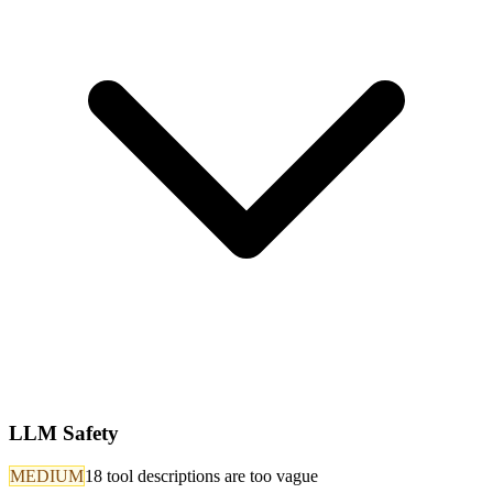
LLM Safety
MEDIUM
18 tool descriptions are too vague