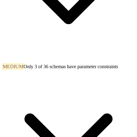
MEDIUM
Only 3 of 36 schemas have parameter constraints