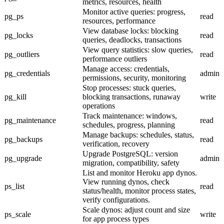
metrics, resources, health
Monitor active queries: progress,
pg_ps
read
resources, performance
View database locks: blocking
pg_locks
read
queries, deadlocks, transactions
View query statistics: slow queries,
pg_outliers
read
performance outliers
Manage access: credentials,
pg_credentials
admin
permissions, security, monitoring
Stop processes: stuck queries,
pg_kill
blocking transactions, runaway
write
operations
Track maintenance: windows,
pg_maintenance
read
schedules, progress, planning
Manage backups: schedules, status,
pg_backups
read
verification, recovery
Upgrade PostgreSQL: version
pg_upgrade
admin
migration, compatibility, safety
List and monitor Heroku app dynos.
View running dynos, check
ps_list
read
status/health, monitor process states,
verify configurations.
Scale dynos: adjust count and size
ps_scale
write
for app process types