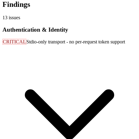
Findings
13
issues
Authentication & Identity
CRITICAL
Stdio-only transport - no per-request token support