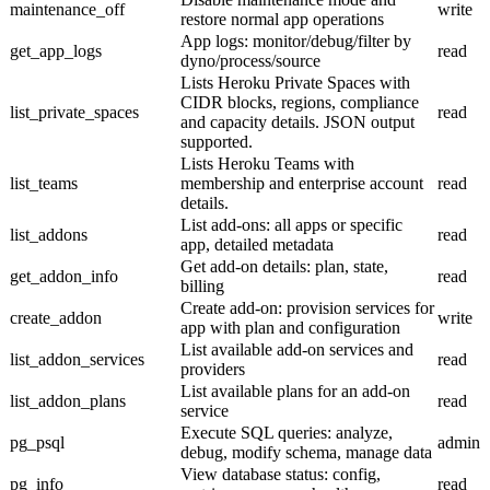
maintenance_off
write
restore normal app operations
App logs: monitor/debug/filter by
get_app_logs
read
dyno/process/source
Lists Heroku Private Spaces with
CIDR blocks, regions, compliance
list_private_spaces
read
and capacity details. JSON output
supported.
Lists Heroku Teams with
list_teams
membership and enterprise account
read
details.
List add-ons: all apps or specific
list_addons
read
app, detailed metadata
Get add-on details: plan, state,
get_addon_info
read
billing
Create add-on: provision services for
create_addon
write
app with plan and configuration
List available add-on services and
list_addon_services
read
providers
List available plans for an add-on
list_addon_plans
read
service
Execute SQL queries: analyze,
pg_psql
admin
debug, modify schema, manage data
View database status: config,
pg_info
read