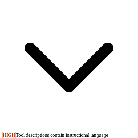
HIGH
Tool descriptions contain instructional language