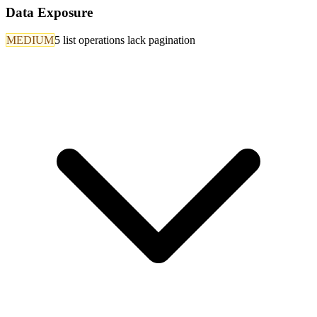
Data Exposure
MEDIUM
5 list operations lack pagination