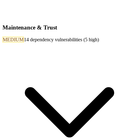
Maintenance & Trust
MEDIUM
14 dependency vulnerabilities (5 high)