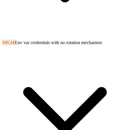
HIGH
Env var credentials with no rotation mechanism