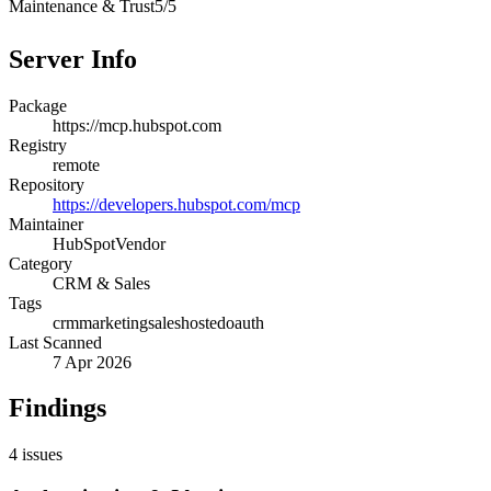
Maintenance & Trust
5
/
5
Server Info
Package
https://mcp.hubspot.com
Registry
remote
Repository
https://developers.hubspot.com/mcp
Maintainer
HubSpot
Vendor
Category
CRM & Sales
Tags
crm
marketing
sales
hosted
oauth
Last Scanned
7 Apr 2026
Findings
4
issues