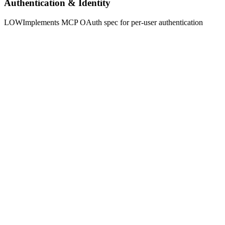
Authentication & Identity
LOW
Implements MCP OAuth spec for per-user authentication