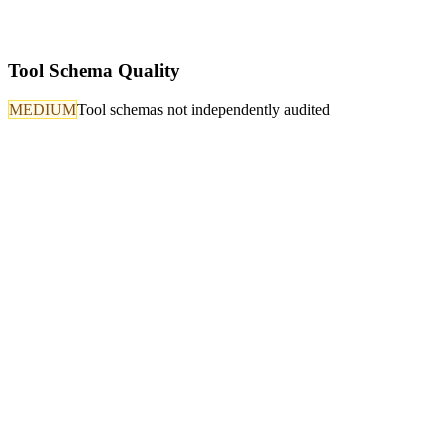
Tool Schema Quality
MEDIUM
Tool schemas not independently audited