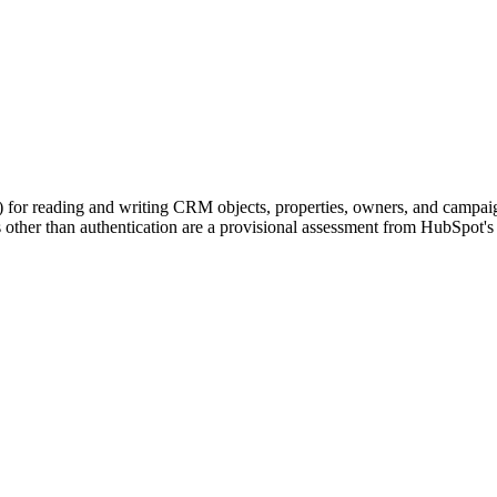
 for reading and writing CRM objects, properties, owners, and camp
ther than authentication are a provisional assessment from HubSpot's d