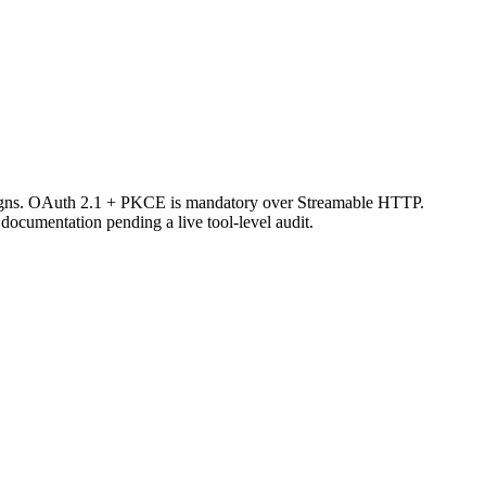
aigns. OAuth 2.1 + PKCE is mandatory over Streamable HTTP.
ocumentation pending a live tool-level audit.