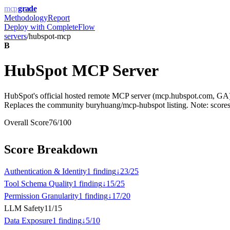
mcp
grade
Methodology
Report
Deploy with
CompleteFlow
servers
/
hubspot-mcp
B
HubSpot MCP Server
HubSpot's official hosted remote MCP server (mcp.hubspot.com, GA)
Replaces the community buryhuang/mcp-hubspot listing. Note: scores o
Overall Score
76
/100
Score Breakdown
Authentication & Identity
1
finding
↓
23
/
25
Tool Schema Quality
1
finding
↓
15
/
25
Permission Granularity
1
finding
↓
17
/
20
LLM Safety
11
/
15
Data Exposure
1
finding
↓
5
/
10