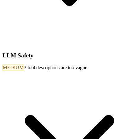
LLM Safety
MEDIUM
3 tool descriptions are too vague