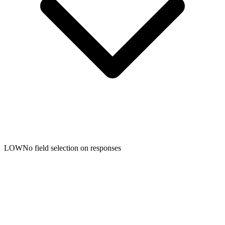
LOW
No field selection on responses