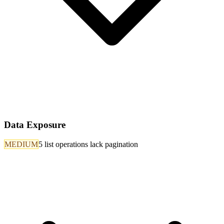
Data Exposure
MEDIUM
5 list operations lack pagination