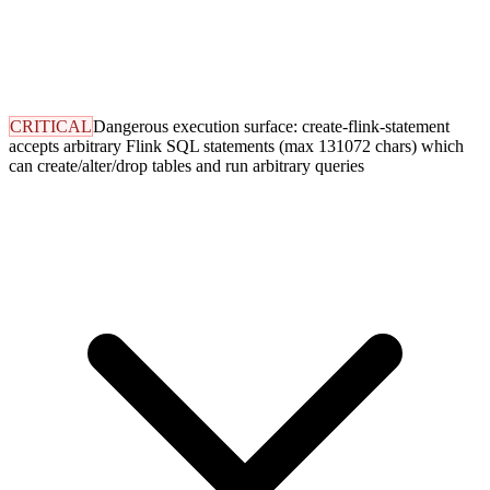
CRITICAL
Dangerous execution surface: create-flink-statement
accepts arbitrary Flink SQL statements (max 131072 chars) which
can create/alter/drop tables and run arbitrary queries