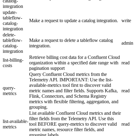
catalog-
integration
update-
tableflow-
Make a request to update a catalog integration.
write
catalog-
integration
delete-
tableflow-
Make a request to delete a tableflow catalog
admin
catalog-
integration.
integration
Retrieve billing cost data for a Confluent Cloud
list-billing-
organization within a specified date range with
read
costs
pagination support
Query Confluent Cloud metrics from the
Telemetry API. IMPORTANT: Use the list-
available-metrics tool first to discover valid
query-
metric names and filter fields. Supports Kafka,
read
metrics
Flink, Connectors, and Schema Registry
metrics with flexible filtering, aggregation, and
grouping.
List available Confluent Cloud metrics and their
filter fields from the Telemetry API. Use this
list-available-
tool BEFORE query-metrics to discover valid
read
metrics
metric names, resource filter fields, and
grouping labels.