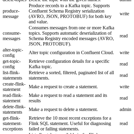
Produce records to a Kafka topic. Supports
produce-
Confluent Schema Registry serialization
write
message
(AVRO, JSON, PROTOBUF) for both key
and value.
Consumes messages from one or more Kafka
consume-
topics. Supports automatic deserialization of
read
messages
Schema Registry encoded messages (AVRO,
JSON, PROTOBUF).
alter-topic-
Alter topic configuration in Confluent Cloud.
write
config
get-topic-
Retrieve configuration details for a specific
read
config
Kafka topic.
list-flink-
Retrieve a sorted, filtered, paginated list of all
read
statements
statements.
create-flink-
Make a request to create a statement.
write
statement
read-flink-
Make a request to read a statement and its
read
statement
results
delete-flink-
Make a request to delete a statement.
admin
statements
get-flink-
Retrieve the 10 most recent exceptions for a
statement-
Flink SQL statement. Useful for diagnosing
read
exceptions
failed or failing statements.