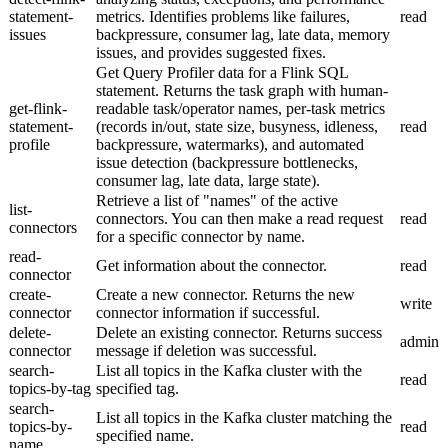
statement-
metrics. Identifies problems like failures,
read
issues
backpressure, consumer lag, late data, memory
issues, and provides suggested fixes.
Get Query Profiler data for a Flink SQL
statement. Returns the task graph with human-
get-flink-
readable task/operator names, per-task metrics
statement-
(records in/out, state size, busyness, idleness,
read
profile
backpressure, watermarks), and automated
issue detection (backpressure bottlenecks,
consumer lag, late data, large state).
Retrieve a list of "names" of the active
list-
connectors. You can then make a read request
read
connectors
for a specific connector by name.
read-
Get information about the connector.
read
connector
create-
Create a new connector. Returns the new
write
connector
connector information if successful.
delete-
Delete an existing connector. Returns success
admin
connector
message if deletion was successful.
search-
List all topics in the Kafka cluster with the
read
topics-by-tag
specified tag.
search-
List all topics in the Kafka cluster matching the
topics-by-
read
specified name.
name