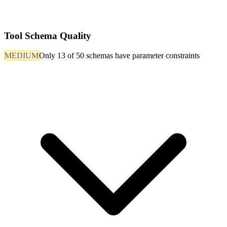
Tool Schema Quality
MEDIUM
Only 13 of 50 schemas have parameter constraints