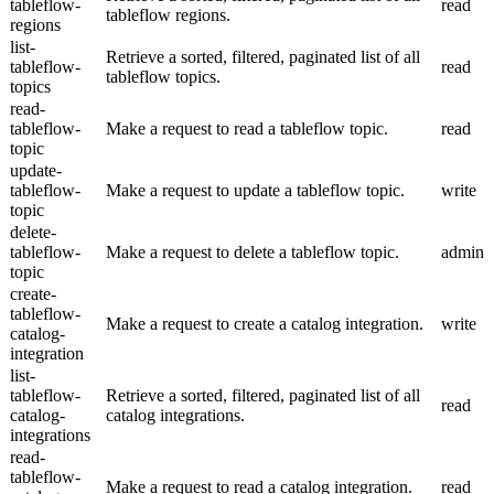
tableflow-
read
tableflow regions.
regions
list-
Retrieve a sorted, filtered, paginated list of all
tableflow-
read
tableflow topics.
topics
read-
tableflow-
Make a request to read a tableflow topic.
read
topic
update-
tableflow-
Make a request to update a tableflow topic.
write
topic
delete-
tableflow-
Make a request to delete a tableflow topic.
admin
topic
create-
tableflow-
Make a request to create a catalog integration.
write
catalog-
integration
list-
tableflow-
Retrieve a sorted, filtered, paginated list of all
read
catalog-
catalog integrations.
integrations
read-
tableflow-
Make a request to read a catalog integration.
read