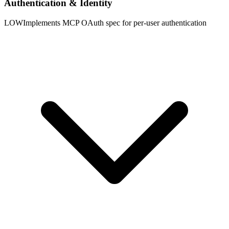
Authentication & Identity
LOW
Implements MCP OAuth spec for per-user authentication