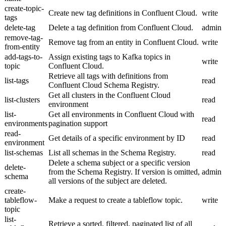
create-topic-
Create new tag definitions in Confluent Cloud.
write
tags
delete-tag
Delete a tag definition from Confluent Cloud.
admin
remove-tag-
Remove tag from an entity in Confluent Cloud.
write
from-entity
add-tags-to-
Assign existing tags to Kafka topics in
write
topic
Confluent Cloud.
Retrieve all tags with definitions from
list-tags
read
Confluent Cloud Schema Registry.
Get all clusters in the Confluent Cloud
list-clusters
read
environment
list-
Get all environments in Confluent Cloud with
read
environments
pagination support
read-
Get details of a specific environment by ID
read
environment
list-schemas
List all schemas in the Schema Registry.
read
Delete a schema subject or a specific version
delete-
from the Schema Registry. If version is omitted,
admin
schema
all versions of the subject are deleted.
create-
tableflow-
Make a request to create a tableflow topic.
write
topic
list-
Retrieve a sorted, filtered, paginated list of all