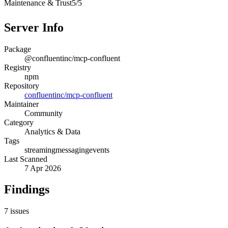
Maintenance & Trust
5
/
5
Server Info
Package
@confluentinc/mcp-confluent
Registry
npm
Repository
confluentinc/mcp-confluent
Maintainer
Community
Category
Analytics & Data
Tags
streaming
messaging
events
Last Scanned
7 Apr 2026
Findings
7
issues