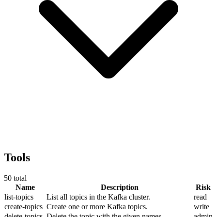
Tools
50
total
Name
Description
Risk
list-topics
List all topics in the Kafka cluster.
read
create-topics
Create one or more Kafka topics.
write
delete-topics
Delete the topic with the given names.
admin