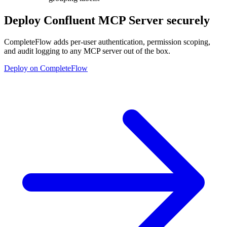
Deploy
Confluent MCP Server
securely
CompleteFlow adds per-user authentication, permission scoping,
and audit logging to any MCP server out of the box.
Deploy on CompleteFlow