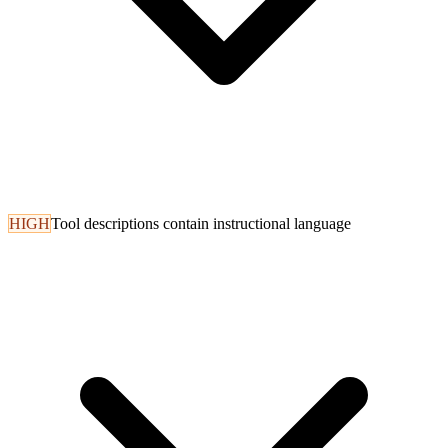
HIGH
Tool descriptions contain instructional language