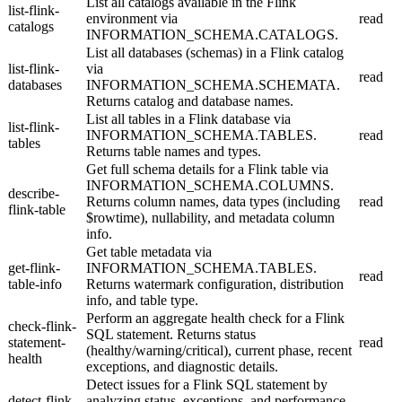
List all catalogs available in the Flink
list-flink-
environment via
read
catalogs
INFORMATION_SCHEMA.CATALOGS.
List all databases (schemas) in a Flink catalog
list-flink-
via
read
databases
INFORMATION_SCHEMA.SCHEMATA.
Returns catalog and database names.
List all tables in a Flink database via
list-flink-
INFORMATION_SCHEMA.TABLES.
read
tables
Returns table names and types.
Get full schema details for a Flink table via
INFORMATION_SCHEMA.COLUMNS.
describe-
Returns column names, data types (including
read
flink-table
$rowtime), nullability, and metadata column
info.
Get table metadata via
get-flink-
INFORMATION_SCHEMA.TABLES.
read
table-info
Returns watermark configuration, distribution
info, and table type.
Perform an aggregate health check for a Flink
check-flink-
SQL statement. Returns status
statement-
read
(healthy/warning/critical), current phase, recent
health
exceptions, and diagnostic details.
Detect issues for a Flink SQL statement by
detect-flink-
analyzing status, exceptions, and performance