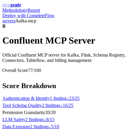
mcp
grade
Methodology
Report
Deploy with
CompleteFlow
servers
/
kafka-mcp
B
Confluent MCP Server
Official Confluent MCP server for Kafka, Flink, Schema Registry,
Connectors, Tableflow, and billing management
Overall Score
77
/100
Score Breakdown
Authentication & Identity
1
finding
↓
23
/
25
Tool Schema Quality
2
finding
s
↓
16
/
25
Permission Granularity
20
/
20
LLM Safety
2
finding
s
↓
8
/
15
Data Exposure
2
finding
s
↓
5
/
10