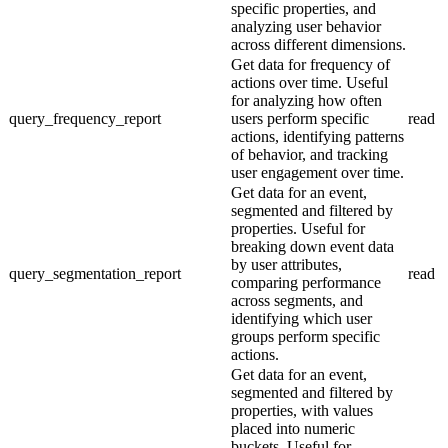
specific properties, and
analyzing user behavior
across different dimensions.
Get data for frequency of
actions over time. Useful
for analyzing how often
query_frequency_report
users perform specific
read
actions, identifying patterns
of behavior, and tracking
user engagement over time.
Get data for an event,
segmented and filtered by
properties. Useful for
breaking down event data
by user attributes,
query_segmentation_report
read
comparing performance
across segments, and
identifying which user
groups perform specific
actions.
Get data for an event,
segmented and filtered by
properties, with values
placed into numeric
buckets. Useful for