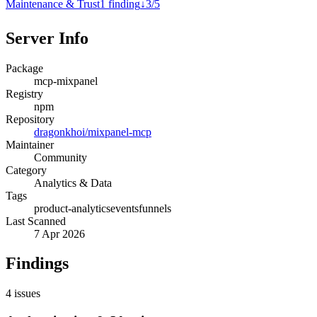
Maintenance & Trust
1
finding
↓
3
/
5
Server Info
Package
mcp-mixpanel
Registry
npm
Repository
dragonkhoi/mixpanel-mcp
Maintainer
Community
Category
Analytics & Data
Tags
product-analytics
events
funnels
Last Scanned
7 Apr 2026
Findings
4
issues