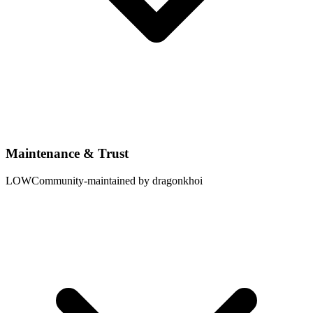
Maintenance & Trust
LOW
Community-maintained by dragonkhoi