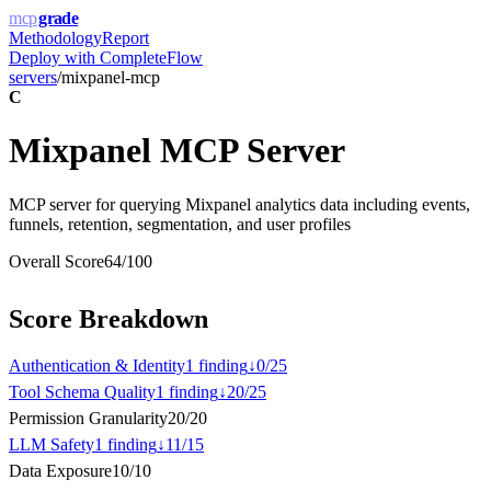
mcp
grade
Methodology
Report
Deploy with
CompleteFlow
servers
/
mixpanel-mcp
C
Mixpanel MCP Server
MCP server for querying Mixpanel analytics data including events,
funnels, retention, segmentation, and user profiles
Overall Score
64
/100
Score Breakdown
Authentication & Identity
1
finding
↓
0
/
25
Tool Schema Quality
1
finding
↓
20
/
25
Permission Granularity
20
/
20
LLM Safety
1
finding
↓
11
/
15
Data Exposure
10
/
10