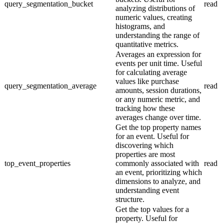
query_segmentation_bucket
read
analyzing distributions of
numeric values, creating
histograms, and
understanding the range of
quantitative metrics.
Averages an expression for
events per unit time. Useful
for calculating average
values like purchase
query_segmentation_average
read
amounts, session durations,
or any numeric metric, and
tracking how these
averages change over time.
Get the top property names
for an event. Useful for
discovering which
properties are most
top_event_properties
commonly associated with
read
an event, prioritizing which
dimensions to analyze, and
understanding event
structure.
Get the top values for a
property. Useful for