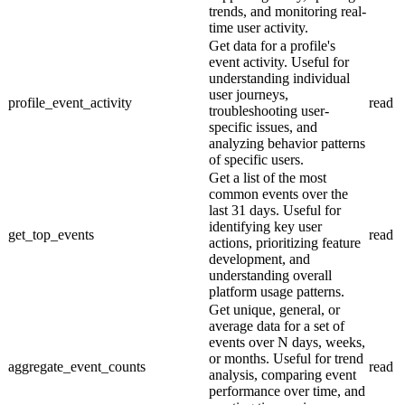
trends, and monitoring real-
time user activity.
Get data for a profile's
event activity. Useful for
understanding individual
user journeys,
profile_event_activity
read
troubleshooting user-
specific issues, and
analyzing behavior patterns
of specific users.
Get a list of the most
common events over the
last 31 days. Useful for
identifying key user
get_top_events
read
actions, prioritizing feature
development, and
understanding overall
platform usage patterns.
Get unique, general, or
average data for a set of
events over N days, weeks,
or months. Useful for trend
aggregate_event_counts
read
analysis, comparing event
performance over time, and