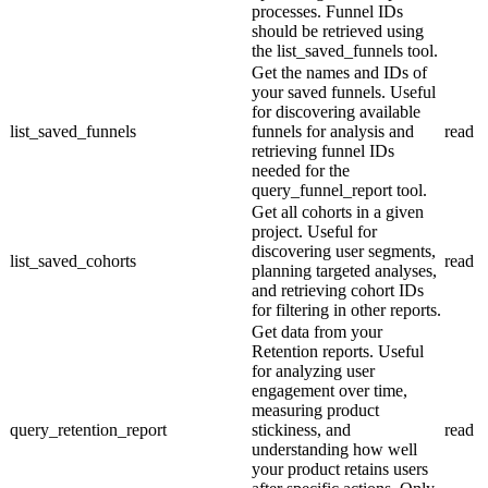
processes. Funnel IDs
should be retrieved using
the list_saved_funnels tool.
Get the names and IDs of
your saved funnels. Useful
for discovering available
list_saved_funnels
funnels for analysis and
read
retrieving funnel IDs
needed for the
query_funnel_report tool.
Get all cohorts in a given
project. Useful for
discovering user segments,
list_saved_cohorts
read
planning targeted analyses,
and retrieving cohort IDs
for filtering in other reports.
Get data from your
Retention reports. Useful
for analyzing user
engagement over time,
measuring product
query_retention_report
stickiness, and
read
understanding how well
your product retains users