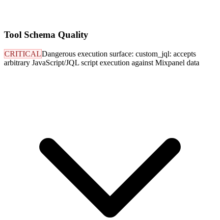
Tool Schema Quality
CRITICAL
Dangerous execution surface: custom_jql: accepts
arbitrary JavaScript/JQL script execution against Mixpanel data