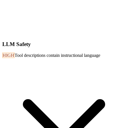
LLM Safety
HIGH
Tool descriptions contain instructional language