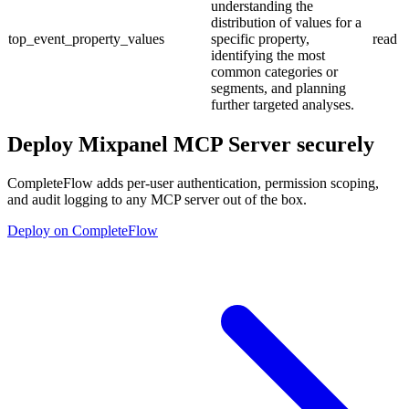
understanding the
distribution of values for a
top_event_property_values
specific property,
read
identifying the most
common categories or
segments, and planning
further targeted analyses.
Deploy
Mixpanel MCP Server
securely
CompleteFlow adds per-user authentication, permission scoping,
and audit logging to any MCP server out of the box.
Deploy on CompleteFlow