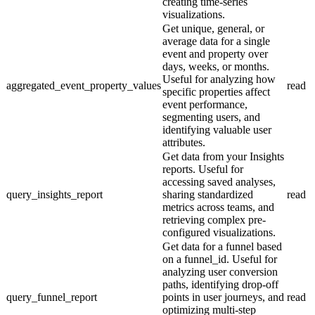
creating time-series
visualizations.
Get unique, general, or
average data for a single
event and property over
days, weeks, or months.
Useful for analyzing how
aggregated_event_property_values
read
specific properties affect
event performance,
segmenting users, and
identifying valuable user
attributes.
Get data from your Insights
reports. Useful for
accessing saved analyses,
query_insights_report
sharing standardized
read
metrics across teams, and
retrieving complex pre-
configured visualizations.
Get data for a funnel based
on a funnel_id. Useful for
analyzing user conversion
paths, identifying drop-off
query_funnel_report
points in user journeys, and
read
optimizing multi-step