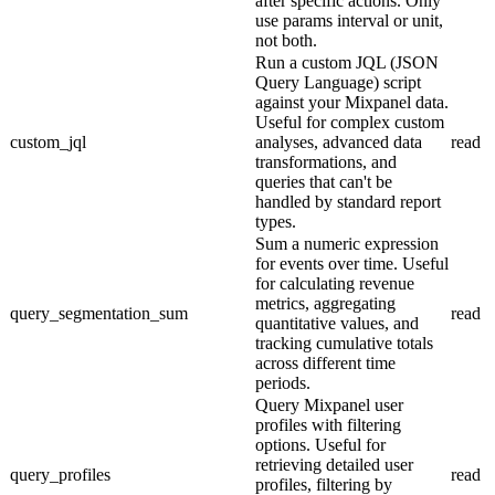
after specific actions. Only
use params interval or unit,
not both.
Run a custom JQL (JSON
Query Language) script
against your Mixpanel data.
Useful for complex custom
custom_jql
analyses, advanced data
read
transformations, and
queries that can't be
handled by standard report
types.
Sum a numeric expression
for events over time. Useful
for calculating revenue
metrics, aggregating
query_segmentation_sum
read
quantitative values, and
tracking cumulative totals
across different time
periods.
Query Mixpanel user
profiles with filtering
options. Useful for
retrieving detailed user
query_profiles
read
profiles, filtering by