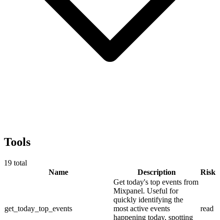
Tools
19
total
Name
Description
Risk
Get today's top events from
Mixpanel. Useful for
quickly identifying the
get_today_top_events
most active events
read
happening today, spotting