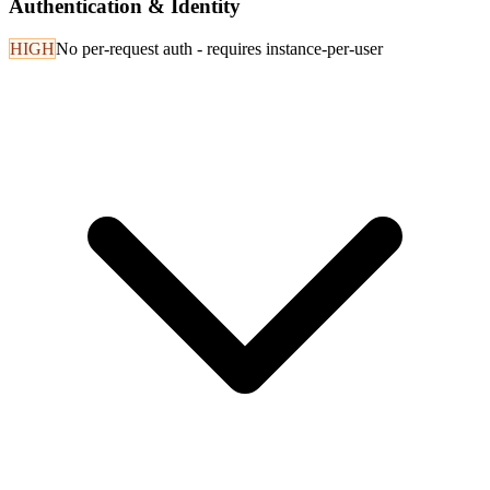
Authentication & Identity
HIGH
No per-request auth - requires instance-per-user