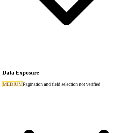
Data Exposure
MEDIUM
Pagination and field selection not verified