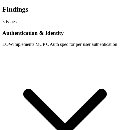
Findings
3
issues
Authentication & Identity
LOW
Implements MCP OAuth spec for per-user authentication