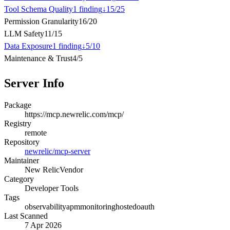
Tool Schema Quality
1
finding
↓
15
/
25
Permission Granularity
16
/
20
LLM Safety
11
/
15
Data Exposure
1
finding
↓
5
/
10
Maintenance & Trust
4
/
5
Server Info
Package
https://mcp.newrelic.com/mcp/
Registry
remote
Repository
newrelic/mcp-server
Maintainer
New Relic
Vendor
Category
Developer Tools
Tags
observability
apm
monitoring
hosted
oauth
Last Scanned
7 Apr 2026