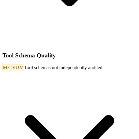
Tool Schema Quality
MEDIUM
Tool schemas not independently audited