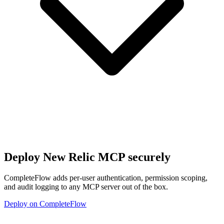
Deploy
New Relic MCP
securely
CompleteFlow adds per-user authentication, permission scoping,
and audit logging to any MCP server out of the box.
Deploy on CompleteFlow