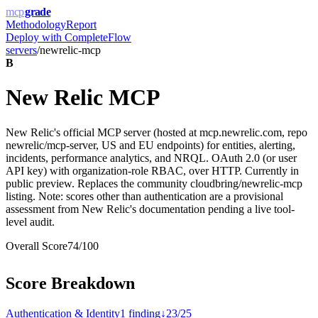
mcp
grade
Methodology
Report
Deploy with
CompleteFlow
servers
/
newrelic-mcp
B
New Relic MCP
New Relic's official MCP server (hosted at mcp.newrelic.com, repo
newrelic/mcp-server, US and EU endpoints) for entities, alerting,
incidents, performance analytics, and NRQL. OAuth 2.0 (or user
API key) with organization-role RBAC, over HTTP. Currently in
public preview. Replaces the community cloudbring/newrelic-mcp
listing. Note: scores other than authentication are a provisional
assessment from New Relic's documentation pending a live tool-
level audit.
Overall Score
74
/100
Score Breakdown
Authentication & Identity
1
finding
↓
23
/
25