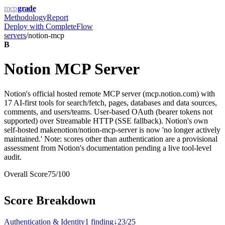
mcp
grade
Methodology
Report
Deploy with
CompleteFlow
servers
/
notion-mcp
B
Notion MCP Server
Notion's official hosted remote MCP server (mcp.notion.com) with
17 AI-first tools for search/fetch, pages, databases and data sources,
comments, and users/teams. User-based OAuth (bearer tokens not
supported) over Streamable HTTP (SSE fallback). Notion's own
self-hosted makenotion/notion-mcp-server is now 'no longer actively
maintained.' Note: scores other than authentication are a provisional
assessment from Notion's documentation pending a live tool-level
audit.
Overall Score
75
/100
Score Breakdown
Authentication & Identity
1
finding
↓
23
/
25