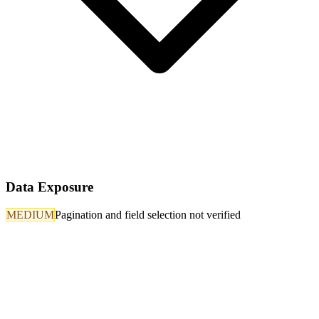
Data Exposure
MEDIUM
Pagination and field selection not verified