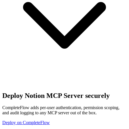
Deploy
Notion MCP Server
securely
CompleteFlow adds per-user authentication, permission scoping,
and audit logging to any MCP server out of the box.
Deploy on CompleteFlow