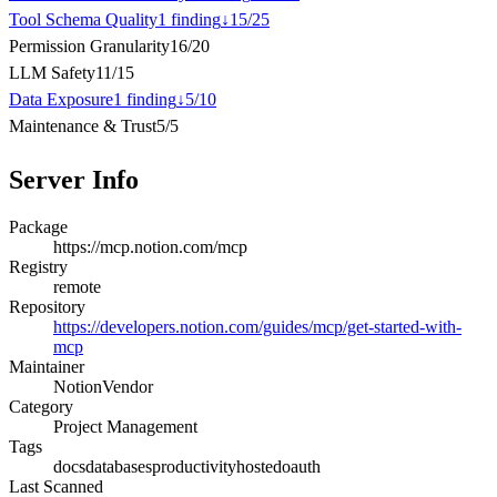
Tool Schema Quality
1
finding
↓
15
/
25
Permission Granularity
16
/
20
LLM Safety
11
/
15
Data Exposure
1
finding
↓
5
/
10
Maintenance & Trust
5
/
5
Server Info
Package
https://mcp.notion.com/mcp
Registry
remote
Repository
https://developers.notion.com/guides/mcp/get-started-with-
mcp
Maintainer
Notion
Vendor
Category
Project Management
Tags
docs
databases
productivity
hosted
oauth
Last Scanned