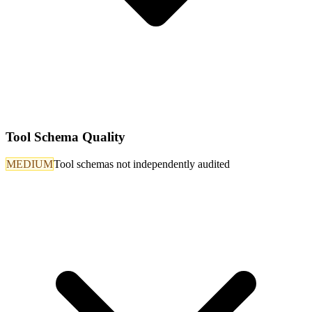
Tool Schema Quality
MEDIUM
Tool schemas not independently audited