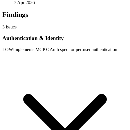
7 Apr 2026
Findings
3
issues
Authentication & Identity
LOW
Implements MCP OAuth spec for per-user authentication