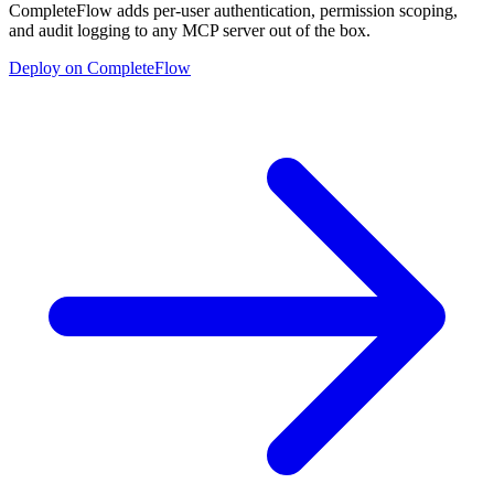
CompleteFlow adds per-user authentication, permission scoping,
and audit logging to any MCP server out of the box.
Deploy on CompleteFlow