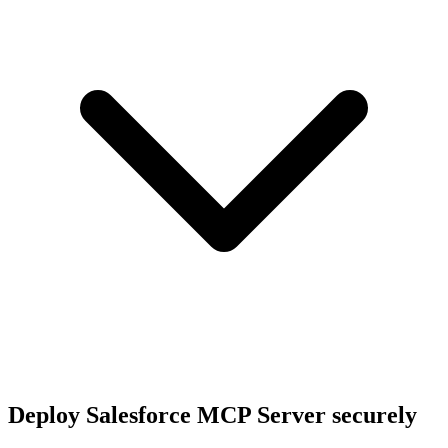
Deploy
Salesforce MCP Server
securely