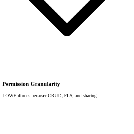
Permission Granularity
LOW
Enforces per-user CRUD, FLS, and sharing