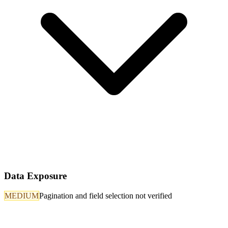
Data Exposure
MEDIUM
Pagination and field selection not verified