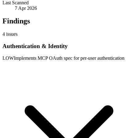
Last Scanned
7 Apr 2026
Findings
4
issues
Authentication & Identity
LOW
Implements MCP OAuth spec for per-user authentication