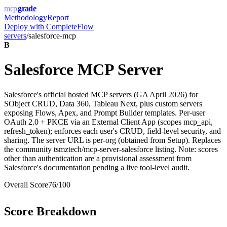
mcp
grade
Methodology
Report
Deploy with
CompleteFlow
servers
/
salesforce-mcp
B
Salesforce MCP Server
Salesforce's official hosted MCP servers (GA April 2026) for
SObject CRUD, Data 360, Tableau Next, plus custom servers
exposing Flows, Apex, and Prompt Builder templates. Per-user
OAuth 2.0 + PKCE via an External Client App (scopes mcp_api,
refresh_token); enforces each user's CRUD, field-level security, and
sharing. The server URL is per-org (obtained from Setup). Replaces
the community tsmztech/mcp-server-salesforce listing. Note: scores
other than authentication are a provisional assessment from
Salesforce's documentation pending a live tool-level audit.
Overall Score
76
/100
Score Breakdown