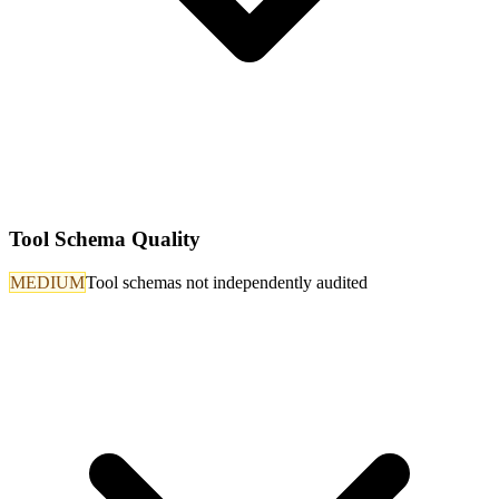
Tool Schema Quality
MEDIUM
Tool schemas not independently audited