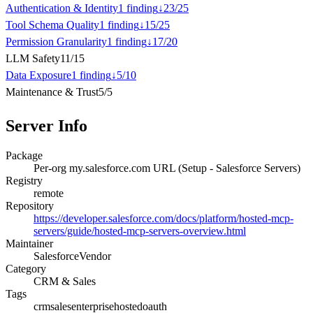
Authentication & Identity
1
finding
↓
23
/
25
Tool Schema Quality
1
finding
↓
15
/
25
Permission Granularity
1
finding
↓
17
/
20
LLM Safety
11
/
15
Data Exposure
1
finding
↓
5
/
10
Maintenance & Trust
5
/
5
Server Info
Package
Per-org my.salesforce.com URL (Setup - Salesforce Servers)
Registry
remote
Repository
https://developer.salesforce.com/docs/platform/hosted-mcp-
servers/guide/hosted-mcp-servers-overview.html
Maintainer
Salesforce
Vendor
Category
CRM & Sales
Tags
crm
sales
enterprise
hosted
oauth