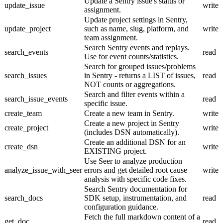
Update a Sentry issue's status or
update_issue
write
assignment.
Update project settings in Sentry,
update_project
such as name, slug, platform, and
write
team assignment.
Search Sentry events and replays.
search_events
read
Use for event counts/statistics.
Search for grouped issues/problems
search_issues
in Sentry - returns a LIST of issues,
read
NOT counts or aggregations.
Search and filter events within a
search_issue_events
read
specific issue.
create_team
Create a new team in Sentry.
write
Create a new project in Sentry
create_project
write
(includes DSN automatically).
Create an additional DSN for an
create_dsn
write
EXISTING project.
Use Seer to analyze production
analyze_issue_with_seer
errors and get detailed root cause
write
analysis with specific code fixes.
Search Sentry documentation for
search_docs
SDK setup, instrumentation, and
read
configuration guidance.
Fetch the full markdown content of a
get_doc
read