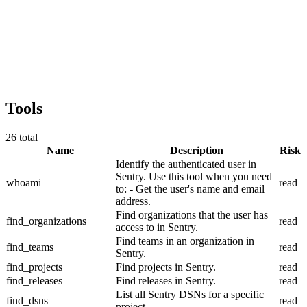
Tools
26
total
Name
Description
Risk
Identify the authenticated user in
Sentry. Use this tool when you need
whoami
read
to: - Get the user's name and email
address.
Find organizations that the user has
find_organizations
read
access to in Sentry.
Find teams in an organization in
find_teams
read
Sentry.
find_projects
Find projects in Sentry.
read
find_releases
Find releases in Sentry.
read
List all Sentry DSNs for a specific
find_dsns
read
project.