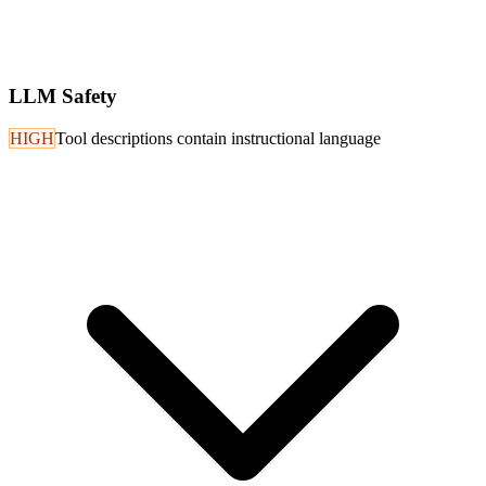
LLM Safety
HIGH
Tool descriptions contain instructional language