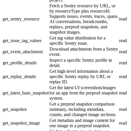
Fetch a Sentry resource by URL, or
by resourceType plus resourceId.
Supports issues, events, traces, spans,
get_sentry_resource
read
AI conversations, breadcrumbs,
replays, preprod snapshots, and
snapshot images.
Get tag value distribution for a
get_issue_tag_values
read
specific Sentry issue.
Download attachments from a Sentry
get_event_attachment
read
event.
Inspect a specific Sentry profile in
get_profile_details
read
detail.
Get high-level information about a
get_replay_details
specific Sentry replay by URL or
read
replay ID.
Get the latest UI screenshots/images
get_latest_base_snapshot
for an app from the preprod snapshot
read
system.
Get a preprod snapshot comparison
get_snapshot
summary, including metadata,
read
counts, and changed image sections.
Get metadata and image content for
get_snapshot_image
read
one image in a preprod snapshot.