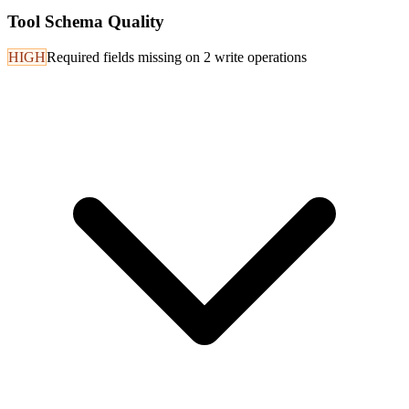
Tool Schema Quality
HIGH
Required fields missing on 2 write operations