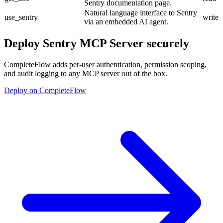
Sentry documentation page.
Natural language interface to Sentry
use_sentry
write
via an embedded AI agent.
Deploy
Sentry MCP Server
securely
CompleteFlow adds per-user authentication, permission scoping,
and audit logging to any MCP server out of the box.
Deploy on CompleteFlow