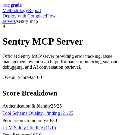
mcp
grade
Methodology
Report
Deploy with
CompleteFlow
servers
/
sentry-mcp
A
Sentry MCP Server
Official Sentry MCP server providing error tracking, issue
management, event search, performance monitoring, snapshot
debugging, and AI conversation retrieval.
Overall Score
92
/100
Score Breakdown
Authentication & Identity
25
/
25
Tool Schema Quality
1
finding
↓
21
/
25
Permission Granularity
20
/
20
LLM Safety
1
finding
↓
11
/
15
Data Exposure
10
/
10