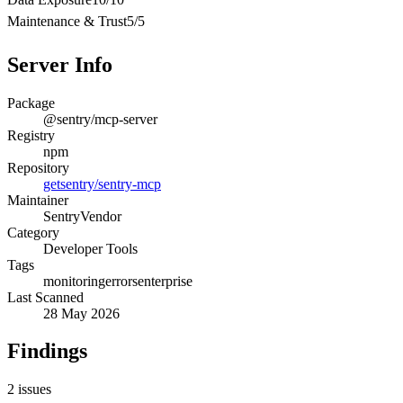
Maintenance & Trust
5
/
5
Server Info
Package
@sentry/mcp-server
Registry
npm
Repository
getsentry/sentry-mcp
Maintainer
Sentry
Vendor
Category
Developer Tools
Tags
monitoring
errors
enterprise
Last Scanned
28 May 2026
Findings
2
issues