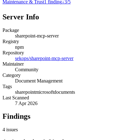
Maintenance & Trust
1
finding
↓
3
/
5
Server Info
Package
sharepoint-mcp-server
Registry
npm
Repository
sekops/sharepoint-mcp-server
Maintainer
Community
Category
Document Management
Tags
sharepoint
microsoft
documents
Last Scanned
7 Apr 2026
Findings
4
issues