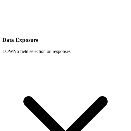
Data Exposure
LOW
No field selection on responses