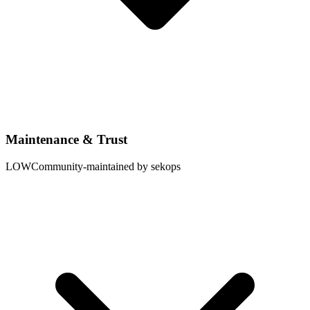
Maintenance & Trust
LOW
Community-maintained by sekops