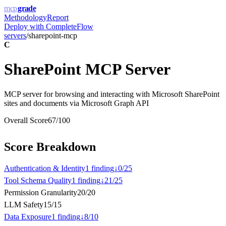
mcp
grade
Methodology
Report
Deploy with
CompleteFlow
servers
/
sharepoint-mcp
C
SharePoint MCP Server
MCP server for browsing and interacting with Microsoft SharePoint
sites and documents via Microsoft Graph API
Overall Score
67
/100
Score Breakdown
Authentication & Identity
1
finding
↓
0
/
25
Tool Schema Quality
1
finding
↓
21
/
25
Permission Granularity
20
/
20
LLM Safety
15
/
15
Data Exposure
1
finding
↓
8
/
10