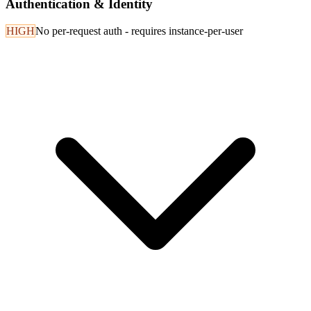
Authentication & Identity
HIGH
No per-request auth - requires instance-per-user