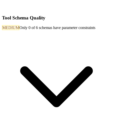
Tool Schema Quality
MEDIUM
Only 0 of 6 schemas have parameter constraints