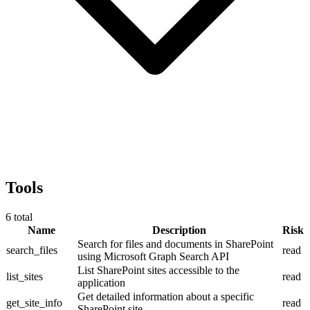
Tools
6
total
Name
Description
Risk
Search for files and documents in SharePoint
search_files
read
using Microsoft Graph Search API
List SharePoint sites accessible to the
list_sites
read
application
Get detailed information about a specific
get_site_info
read
SharePoint site