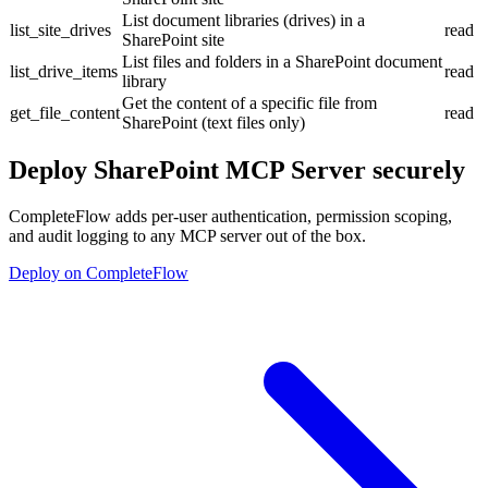
List document libraries (drives) in a
list_site_drives
read
SharePoint site
List files and folders in a SharePoint document
list_drive_items
read
library
Get the content of a specific file from
get_file_content
read
SharePoint (text files only)
Deploy
SharePoint MCP Server
securely
CompleteFlow adds per-user authentication, permission scoping,
and audit logging to any MCP server out of the box.
Deploy on CompleteFlow