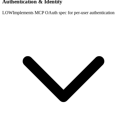
Authentication & Identity
LOW
Implements MCP OAuth spec for per-user authentication