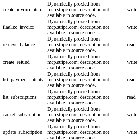
Dynamically proxied from
create_invoice_item
mcp.stripe.com; description not
write
available in source code.
Dynamically proxied from
finalize_invoice
mcp.stripe.com; description not
write
available in source code.
Dynamically proxied from
retrieve_balance
mcp.stripe.com; description not
read
available in source code.
Dynamically proxied from
create_refund
mcp.stripe.com; description not
write
available in source code.
Dynamically proxied from
list_payment_intents
mcp.stripe.com; description not
read
available in source code.
Dynamically proxied from
list_subscriptions
mcp.stripe.com; description not
read
available in source code.
Dynamically proxied from
cancel_subscription
mcp.stripe.com; description not
write
available in source code.
Dynamically proxied from
update_subscription
mcp.stripe.com; description not
write
available in source code.