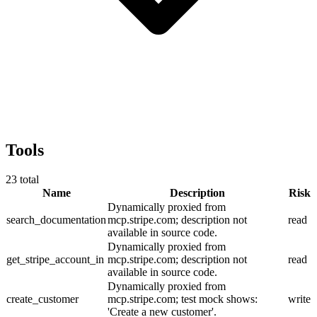
Tools
23
total
Name
Description
Risk
Dynamically proxied from
search_documentation
mcp.stripe.com; description not
read
available in source code.
Dynamically proxied from
get_stripe_account_in
mcp.stripe.com; description not
read
available in source code.
Dynamically proxied from
create_customer
mcp.stripe.com; test mock shows:
write
'Create a new customer'.