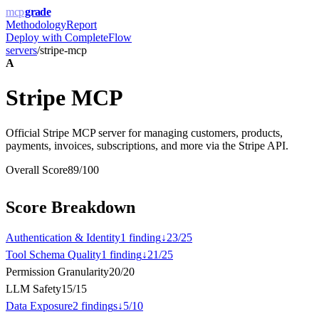
mcp
grade
Methodology
Report
Deploy with
CompleteFlow
servers
/
stripe-mcp
A
Stripe MCP
Official Stripe MCP server for managing customers, products,
payments, invoices, subscriptions, and more via the Stripe API.
Overall Score
89
/100
Score Breakdown
Authentication & Identity
1
finding
↓
23
/
25
Tool Schema Quality
1
finding
↓
21
/
25
Permission Granularity
20
/
20
LLM Safety
15
/
15
Data Exposure
2
finding
s
↓
5
/
10