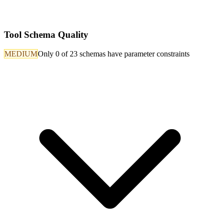
Tool Schema Quality
MEDIUM
Only 0 of 23 schemas have parameter constraints