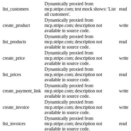
Dynamically proxied from
list_customers
mcp.stripe.com; test mock shows: 'List
read
all customers'.
Dynamically proxied from
create_product
mcp.stripe.com; description not
write
available in source code.
Dynamically proxied from
list_products
mcp.stripe.com; description not
read
available in source code.
Dynamically proxied from
create_price
mcp.stripe.com; description not
write
available in source code.
Dynamically proxied from
list_prices
mcp.stripe.com; description not
read
available in source code.
Dynamically proxied from
create_payment_link
mcp.stripe.com; description not
write
available in source code.
Dynamically proxied from
create_invoice
mcp.stripe.com; description not
write
available in source code.
Dynamically proxied from
list_invoices
mcp.stripe.com; description not
read
available in source code.