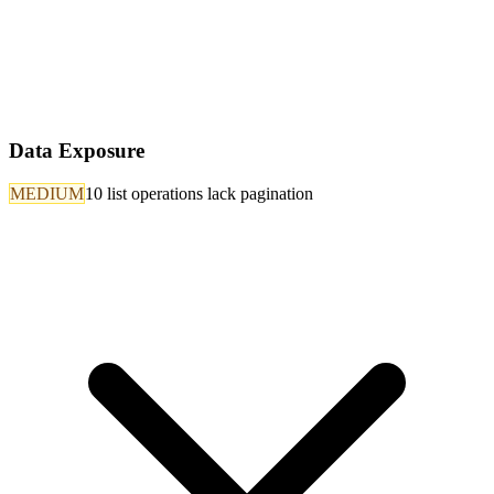
Data Exposure
MEDIUM
10 list operations lack pagination