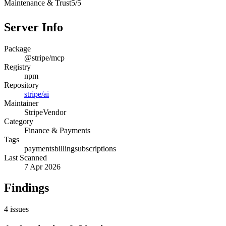
Maintenance & Trust
5
/
5
Server Info
Package
@stripe/mcp
Registry
npm
Repository
stripe/ai
Maintainer
Stripe
Vendor
Category
Finance & Payments
Tags
payments
billing
subscriptions
Last Scanned
7 Apr 2026
Findings
4
issues