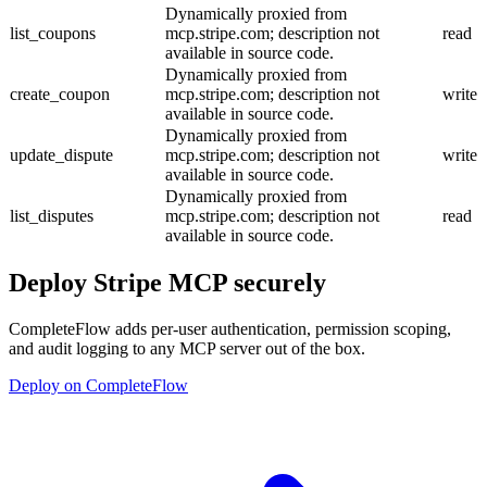
Dynamically proxied from
list_coupons
mcp.stripe.com; description not
read
available in source code.
Dynamically proxied from
create_coupon
mcp.stripe.com; description not
write
available in source code.
Dynamically proxied from
update_dispute
mcp.stripe.com; description not
write
available in source code.
Dynamically proxied from
list_disputes
mcp.stripe.com; description not
read
available in source code.
Deploy
Stripe MCP
securely
CompleteFlow adds per-user authentication, permission scoping,
and audit logging to any MCP server out of the box.
Deploy on CompleteFlow