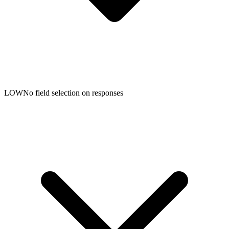
LOW
No field selection on responses