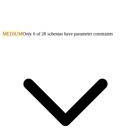
MEDIUM
Only 6 of 28 schemas have parameter constraints