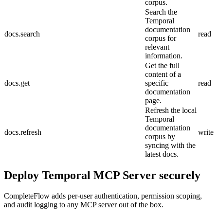
corpus.
Search the
Temporal
documentation
docs.search
read
corpus for
relevant
information.
Get the full
content of a
docs.get
specific
read
documentation
page.
Refresh the local
Temporal
documentation
docs.refresh
write
corpus by
syncing with the
latest docs.
Deploy
Temporal MCP Server
securely
CompleteFlow adds per-user authentication, permission scoping,
and audit logging to any MCP server out of the box.