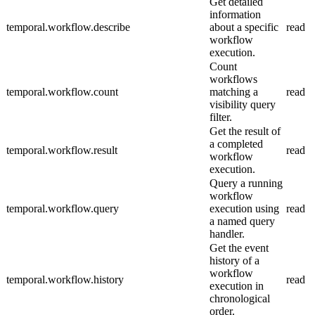
Get detailed
information
temporal.workflow.describe
about a specific
read
workflow
execution.
Count
workflows
temporal.workflow.count
matching a
read
visibility query
filter.
Get the result of
a completed
temporal.workflow.result
read
workflow
execution.
Query a running
workflow
temporal.workflow.query
execution using
read
a named query
handler.
Get the event
history of a
workflow
temporal.workflow.history
read
execution in
chronological
order.