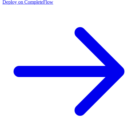
Deploy on CompleteFlow