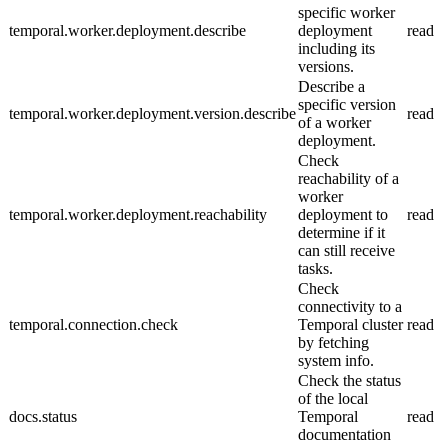
specific worker
temporal.worker.deployment.describe
deployment
read
including its
versions.
Describe a
specific version
temporal.worker.deployment.version.describe
read
of a worker
deployment.
Check
reachability of a
worker
temporal.worker.deployment.reachability
deployment to
read
determine if it
can still receive
tasks.
Check
connectivity to a
temporal.connection.check
Temporal cluster
read
by fetching
system info.
Check the status
of the local
docs.status
Temporal
read
documentation