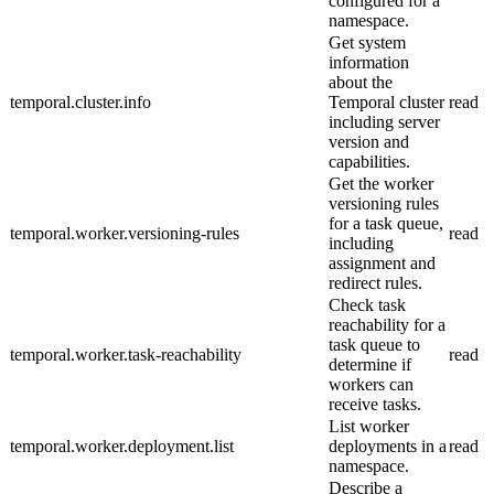
configured for a
namespace.
Get system
information
about the
temporal.cluster.info
Temporal cluster
read
including server
version and
capabilities.
Get the worker
versioning rules
for a task queue,
temporal.worker.versioning-rules
read
including
assignment and
redirect rules.
Check task
reachability for a
task queue to
temporal.worker.task-reachability
read
determine if
workers can
receive tasks.
List worker
temporal.worker.deployment.list
deployments in a
read
namespace.
Describe a