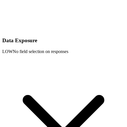
Data Exposure
LOW
No field selection on responses