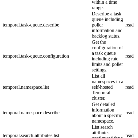
within a time
range.
Describe a task
queue including
temporal.task-queue.describe
poller
read
information and
backlog status.
Get the
configuration of
a task queue
temporal.task-queue.configuration
read
including rate
limits and poller
settings.
List all
namespaces in a
temporal.namespace.list
self-hosted
read
Temporal
cluster.
Get detailed
information
temporal.namespace.describe
read
about a specific
namespace.
List search
attributes
temporal.search-attributes.list
read