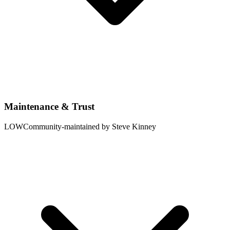
Maintenance & Trust
LOW
Community-maintained by Steve Kinney