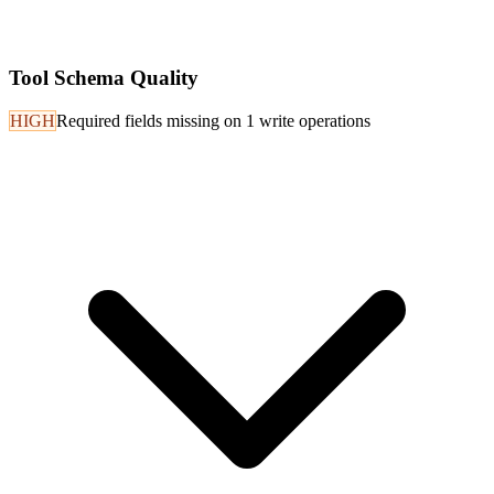
Tool Schema Quality
HIGH
Required fields missing on 1 write operations