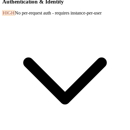
Authentication & Identity
HIGH
No per-request auth - requires instance-per-user