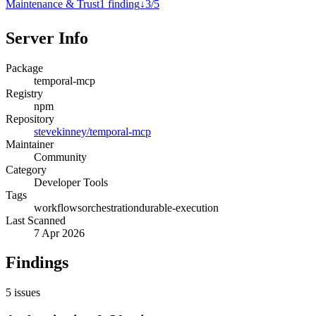
Maintenance & Trust
1
finding
↓
3
/
5
Server Info
Package
temporal-mcp
Registry
npm
Repository
stevekinney/temporal-mcp
Maintainer
Community
Category
Developer Tools
Tags
workflows
orchestration
durable-execution
Last Scanned
7 Apr 2026
Findings
5
issues