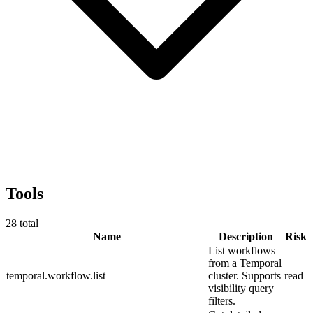
Tools
28
total
Name
Description
Risk
List workflows
from a Temporal
temporal.workflow.list
cluster. Supports
read
visibility query
filters.