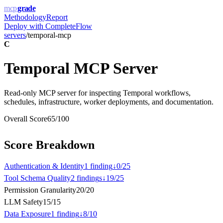
mcp
grade
Methodology
Report
Deploy with
CompleteFlow
servers
/
temporal-mcp
C
Temporal MCP Server
Read-only MCP server for inspecting Temporal workflows,
schedules, infrastructure, worker deployments, and documentation.
Overall Score
65
/100
Score Breakdown
Authentication & Identity
1
finding
↓
0
/
25
Tool Schema Quality
2
finding
s
↓
19
/
25
Permission Granularity
20
/
20
LLM Safety
15
/
15
Data Exposure
1
finding
↓
8
/
10