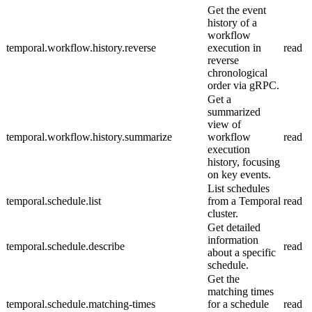
Get the event
history of a
workflow
temporal.workflow.history.reverse
execution in
read
reverse
chronological
order via gRPC.
Get a
summarized
view of
temporal.workflow.history.summarize
workflow
read
execution
history, focusing
on key events.
List schedules
temporal.schedule.list
from a Temporal
read
cluster.
Get detailed
information
temporal.schedule.describe
read
about a specific
schedule.
Get the
matching times
temporal.schedule.matching-times
for a schedule
read