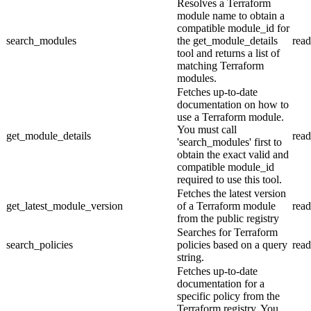
Resolves a Terraform
module name to obtain a
compatible module_id for
search_modules
the get_module_details
read
tool and returns a list of
matching Terraform
modules.
Fetches up-to-date
documentation on how to
use a Terraform module.
You must call
get_module_details
read
'search_modules' first to
obtain the exact valid and
compatible module_id
required to use this tool.
Fetches the latest version
get_latest_module_version
of a Terraform module
read
from the public registry
Searches for Terraform
search_policies
policies based on a query
read
string.
Fetches up-to-date
documentation for a
specific policy from the
Terraform registry. You