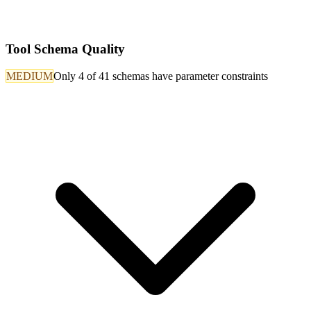
Tool Schema Quality
MEDIUM
Only 4 of 41 schemas have parameter constraints