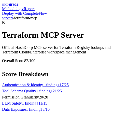
mcp
grade
Methodology
Report
Deploy with
CompleteFlow
servers
/
terraform-mcp
B
Terraform MCP Server
Official HashiCorp MCP server for Terraform Registry lookups and
Terraform Cloud/Enterprise workspace management
Overall Score
82
/100
Score Breakdown
Authentication & Identity
1
finding
↓
17
/
25
Tool Schema Quality
1
finding
↓
21
/
25
Permission Granularity
20
/
20
LLM Safety
1
finding
↓
11
/
15
Data Exposure
1
finding
↓
8
/
10