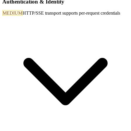
Authentication & Identity
MEDIUM
HTTP/SSE transport supports per-request credentials