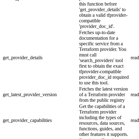
this function before
'get_provider_details' to
obtain a valid tfprovider-
compatible
'provider_doc_id'.
Fetches up-to-date
documentation for a
specific service from a
Terraform provider. You
must call
get_provider_details
read
'search_providers' tool
first to obtain the exact
tfprovider-compatible
provider_doc_id required
to use this tool.
Fetches the latest version
get_latest_provider_version
of a Terraform provider
read
from the public registry
Get the capabilities of a
Terraform provider
including the types of
get_provider_capabilities
read
resources, data sources,
functions, guides, and
other features it supports.