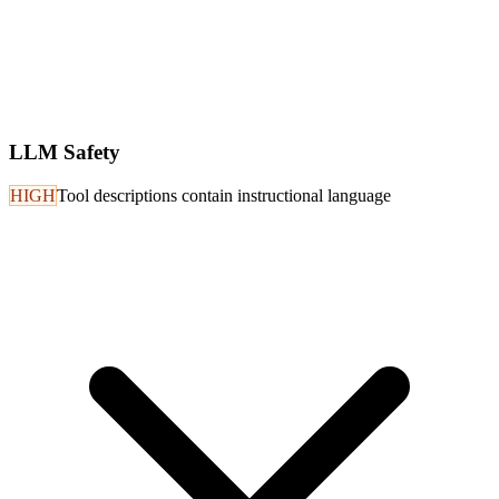
LLM Safety
HIGH
Tool descriptions contain instructional language