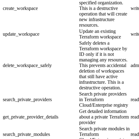
specified organization.
create_workspace
This is a destructive
writ
operation that will create
new infrastructure
resources.
Update an existing
update_workspace
writ
Terraform workspace
Safely deletes a
Terraform workspace by
ID only if it is not
managing any resources.
delete_workspace_safely
This prevents accidental
adm
deletion of workspaces
that still have active
infrastructure. This is a
destructive operation.
Search private providers
search_private_providers
in Terraform
read
Cloud/Enterprise registry
Get detailed information
get_private_provider_details
about a private Terraform
read
provider
Search private modules in
search_private_modules
Terraform
read