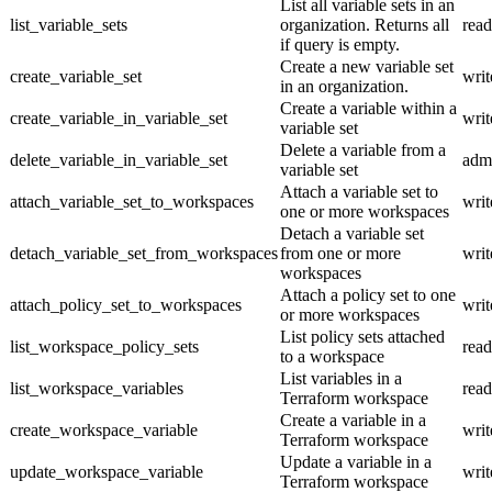
List all variable sets in an
list_variable_sets
organization. Returns all
read
if query is empty.
Create a new variable set
create_variable_set
writ
in an organization.
Create a variable within a
create_variable_in_variable_set
writ
variable set
Delete a variable from a
delete_variable_in_variable_set
adm
variable set
Attach a variable set to
attach_variable_set_to_workspaces
writ
one or more workspaces
Detach a variable set
detach_variable_set_from_workspaces
from one or more
writ
workspaces
Attach a policy set to one
attach_policy_set_to_workspaces
writ
or more workspaces
List policy sets attached
list_workspace_policy_sets
read
to a workspace
List variables in a
list_workspace_variables
read
Terraform workspace
Create a variable in a
create_workspace_variable
writ
Terraform workspace
Update a variable in a
update_workspace_variable
writ
Terraform workspace