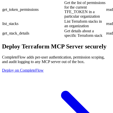
Get the list of permissions
for the current
get_token_permissions
read
TFE_TOKEN in a
particular organization
List Terraform stacks in
list_stacks
read
an organization
Get details about a
get_stack_details
read
specific Terraform stack
Deploy
Terraform MCP Server
securely
CompleteFlow adds per-user authentication, permission scoping,
and audit logging to any MCP server out of the box.
Deploy on CompleteFlow