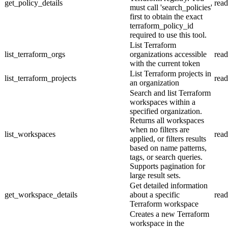
get_policy_details
read
must call 'search_policies'
first to obtain the exact
terraform_policy_id
required to use this tool.
List Terraform
list_terraform_orgs
organizations accessible
read
with the current token
List Terraform projects in
list_terraform_projects
read
an organization
Search and list Terraform
workspaces within a
specified organization.
Returns all workspaces
when no filters are
list_workspaces
read
applied, or filters results
based on name patterns,
tags, or search queries.
Supports pagination for
large result sets.
Get detailed information
get_workspace_details
about a specific
read
Terraform workspace
Creates a new Terraform
workspace in the