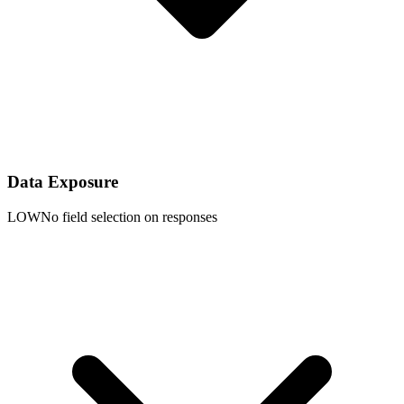
Data Exposure
LOW
No field selection on responses