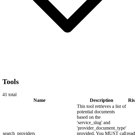
Tools
41
total
Name
Description
Ri
This tool retrieves a list of
potential documents
based on the
'service_slug' and
'provider_document_type'
search_providers
provided. You MUST call
read