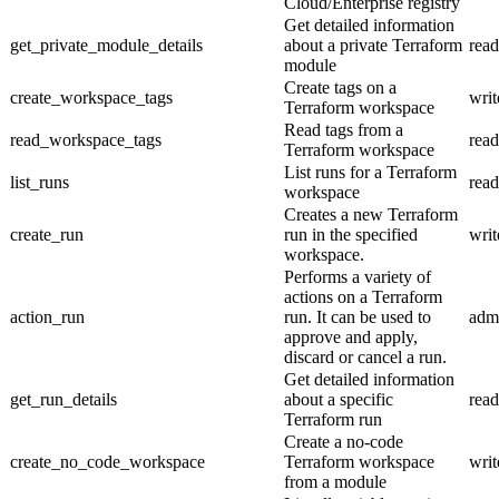
Cloud/Enterprise registry
Get detailed information
get_private_module_details
about a private Terraform
read
module
Create tags on a
create_workspace_tags
writ
Terraform workspace
Read tags from a
read_workspace_tags
read
Terraform workspace
List runs for a Terraform
list_runs
read
workspace
Creates a new Terraform
create_run
run in the specified
writ
workspace.
Performs a variety of
actions on a Terraform
action_run
run. It can be used to
adm
approve and apply,
discard or cancel a run.
Get detailed information
get_run_details
about a specific
read
Terraform run
Create a no-code
create_no_code_workspace
Terraform workspace
writ
from a module