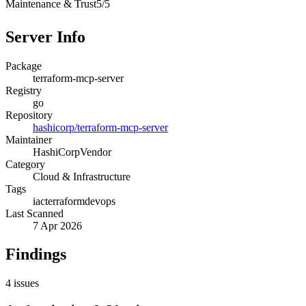
Maintenance & Trust
5
/
5
Server Info
Package
terraform-mcp-server
Registry
go
Repository
hashicorp/terraform-mcp-server
Maintainer
HashiCorp
Vendor
Category
Cloud & Infrastructure
Tags
iac
terraform
devops
Last Scanned
7 Apr 2026
Findings
4
issues