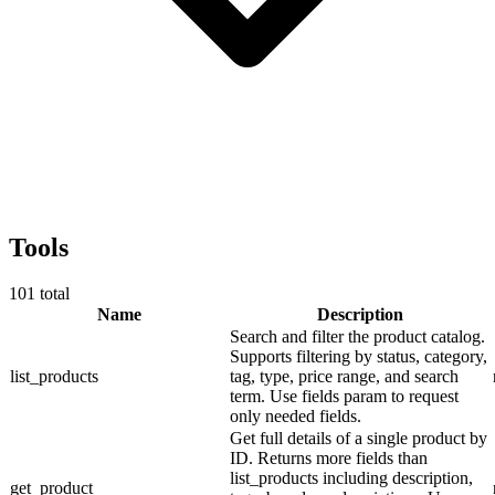
Tools
101
total
Name
Description
Search and filter the product catalog.
Supports filtering by status, category,
list_products
tag, type, price range, and search
term. Use fields param to request
only needed fields.
Get full details of a single product by
ID. Returns more fields than
list_products including description,
get_product