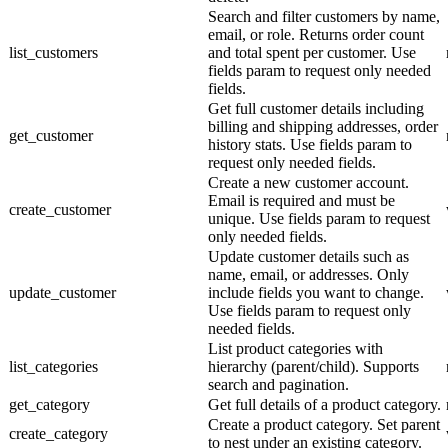
Search and filter customers by name,
email, or role. Returns order count
list_customers
and total spent per customer. Use
fields param to request only needed
fields.
Get full customer details including
billing and shipping addresses, order
get_customer
history stats. Use fields param to
request only needed fields.
Create a new customer account.
Email is required and must be
create_customer
unique. Use fields param to request
only needed fields.
Update customer details such as
name, email, or addresses. Only
update_customer
include fields you want to change.
Use fields param to request only
needed fields.
List product categories with
list_categories
hierarchy (parent/child). Supports
search and pagination.
get_category
Get full details of a product category.
Create a product category. Set parent
create_category
to nest under an existing category.