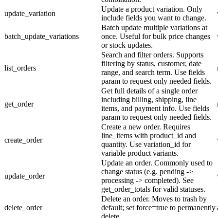
Update a product variation. Only
update_variation
include fields you want to change.
Batch update multiple variations at
batch_update_variations
once. Useful for bulk price changes
or stock updates.
Search and filter orders. Supports
filtering by status, customer, date
list_orders
range, and search term. Use fields
param to request only needed fields.
Get full details of a single order
including billing, shipping, line
get_order
items, and payment info. Use fields
param to request only needed fields.
Create a new order. Requires
line_items with product_id and
create_order
quantity. Use variation_id for
variable product variants.
Update an order. Commonly used to
change status (e.g. pending ->
update_order
processing -> completed). See
get_order_totals for valid statuses.
Delete an order. Moves to trash by
delete_order
default; set force=true to permanently
delete.