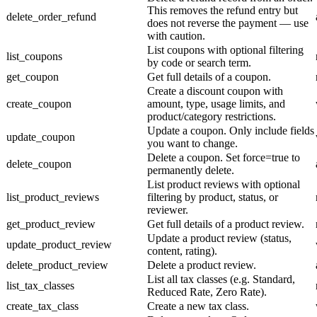
This removes the refund entry but
delete_order_refund
does not reverse the payment — use
with caution.
List coupons with optional filtering
list_coupons
by code or search term.
get_coupon
Get full details of a coupon.
Create a discount coupon with
create_coupon
amount, type, usage limits, and
product/category restrictions.
Update a coupon. Only include fields
update_coupon
you want to change.
Delete a coupon. Set force=true to
delete_coupon
permanently delete.
List product reviews with optional
list_product_reviews
filtering by product, status, or
reviewer.
get_product_review
Get full details of a product review.
Update a product review (status,
update_product_review
content, rating).
delete_product_review
Delete a product review.
List all tax classes (e.g. Standard,
list_tax_classes
Reduced Rate, Zero Rate).
create_tax_class
Create a new tax class.