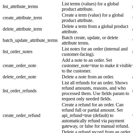
List terms (values) for a global
list_attribute_terms
product attribute.
Create a term (value) for a global
create_attribute_term
product attribute.
Delete a term from a global product
delete_attribute_term
attribute.
Batch create, update, or delete
batch_update_attribute_terms
attribute terms.
List notes for an order (internal and
list_order_notes
customer-facing).
Add a note to an order. Set
create_order_note
customer_note=true to make it visible
to the customer.
delete_order_note
Delete a note from an order.
List all refunds for an order. Shows
refund amounts, reasons, and who
list_order_refunds
processed them. Use fields param to
request only needed fields.
Create a refund for an order. Can
refund full or partial amount. Set
create_order_refund
api_refund=true (default) to
automatically refund via payment
gateway, or false for manual refund.
Delete a refund record from an order.