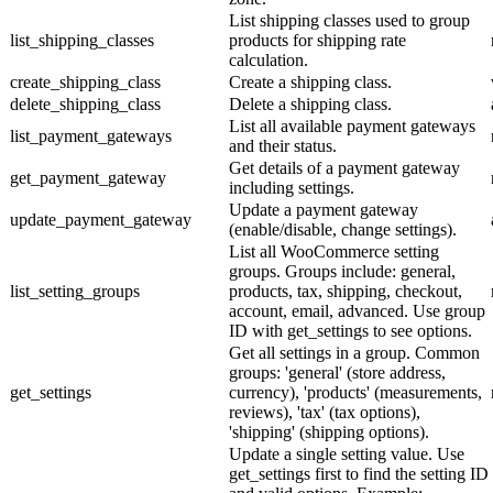
List shipping classes used to group
list_shipping_classes
products for shipping rate
calculation.
create_shipping_class
Create a shipping class.
delete_shipping_class
Delete a shipping class.
List all available payment gateways
list_payment_gateways
and their status.
Get details of a payment gateway
get_payment_gateway
including settings.
Update a payment gateway
update_payment_gateway
(enable/disable, change settings).
List all WooCommerce setting
groups. Groups include: general,
list_setting_groups
products, tax, shipping, checkout,
account, email, advanced. Use group
ID with get_settings to see options.
Get all settings in a group. Common
groups: 'general' (store address,
get_settings
currency), 'products' (measurements,
reviews), 'tax' (tax options),
'shipping' (shipping options).
Update a single setting value. Use
get_settings first to find the setting ID