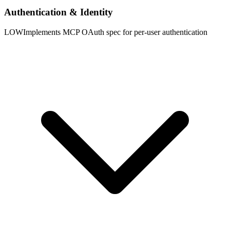
Authentication & Identity
LOW
Implements MCP OAuth spec for per-user authentication