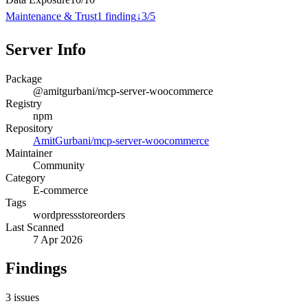
Maintenance & Trust
1
finding
↓
3
/
5
Server Info
Package
@amitgurbani/mcp-server-woocommerce
Registry
npm
Repository
AmitGurbani/mcp-server-woocommerce
Maintainer
Community
Category
E-commerce
Tags
wordpress
store
orders
Last Scanned
7 Apr 2026
Findings
3
issues