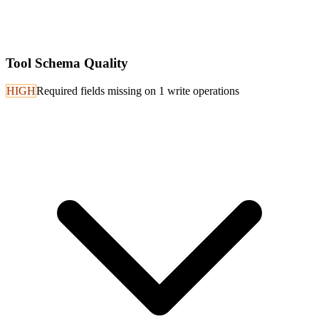
Tool Schema Quality
HIGH
Required fields missing on 1 write operations