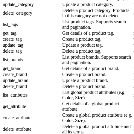
update_category
Update a product category.
Delete a product category. Products
delete_category
in this category are not deleted.
List product tags. Supports search
list_tags
and pagination.
get_tag
Get details of a product tag.
create_tag
Create a product tag.
update_tag
Update a product tag.
delete_tag
Delete a product tag.
List product brands. Supports search
list_brands
and pagination.
get_brand
Get details of a product brand.
create_brand
Create a product brand.
update_brand
Update a product brand.
delete_brand
Delete a product brand.
List global product attributes (e.g.
list_attributes
Color, Size).
Get details of a global product
get_attribute
attribute.
Create a global product attribute (e.g.
create_attribute
Color, Size).
Delete a global product attribute and
delete_attribute
all its terms.