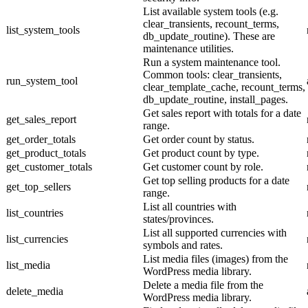
List available system tools (e.g.
clear_transients, recount_terms,
list_system_tools
db_update_routine). These are
maintenance utilities.
Run a system maintenance tool.
Common tools: clear_transients,
run_system_tool
clear_template_cache, recount_terms,
db_update_routine, install_pages.
Get sales report with totals for a date
get_sales_report
range.
get_order_totals
Get order count by status.
get_product_totals
Get product count by type.
get_customer_totals
Get customer count by role.
Get top selling products for a date
get_top_sellers
range.
List all countries with
list_countries
states/provinces.
List all supported currencies with
list_currencies
symbols and rates.
List media files (images) from the
list_media
WordPress media library.
Delete a media file from the
delete_media
WordPress media library.