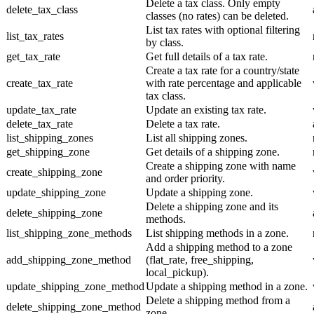
Delete a tax class. Only empty
delete_tax_class
classes (no rates) can be deleted.
List tax rates with optional filtering
list_tax_rates
by class.
get_tax_rate
Get full details of a tax rate.
Create a tax rate for a country/state
create_tax_rate
with rate percentage and applicable
tax class.
update_tax_rate
Update an existing tax rate.
delete_tax_rate
Delete a tax rate.
list_shipping_zones
List all shipping zones.
get_shipping_zone
Get details of a shipping zone.
Create a shipping zone with name
create_shipping_zone
and order priority.
update_shipping_zone
Update a shipping zone.
Delete a shipping zone and its
delete_shipping_zone
methods.
list_shipping_zone_methods
List shipping methods in a zone.
Add a shipping method to a zone
add_shipping_zone_method
(flat_rate, free_shipping,
local_pickup).
update_shipping_zone_method
Update a shipping method in a zone.
Delete a shipping method from a
delete_shipping_zone_method
zone.