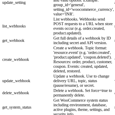
and valid options. Example:
update_setting
group_id='general',
setting_id='woocommerce_currency',
value='INR'.
List webhooks. Webhooks send
POST requests to a URL when store
list_webhooks
events occur (e.g. order.created,
product.updated).
Get full details of a webhook by ID
get_webhook
including secret and API version.
Create a webhook. Topic format:
'resource.event' (e.g. 'order.created',
'product.updated', 'coupon.deleted').
create_webhook
Resources: order, product, customer,
coupon. Events: created, updated,
deleted, restored.
Update a webhook. Use to change
update_webhook
delivery URL, topic, status
(pause/resume), or secret.
Delete a webhook. Set force=true to
delete_webhook
permanently delete.
Get WooCommerce system status
including environment, database,
get_system_status
active plugins, theme, settings, and
security info.