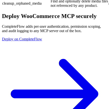
Find and optionally delete media files
cleanup_orphaned_media
not referenced by any product.
Deploy
WooCommerce MCP
securely
CompleteFlow adds per-user authentication, permission scoping,
and audit logging to any MCP server out of the box.
Deploy on CompleteFlow