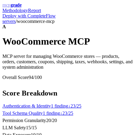
mcp
grade
Methodology
Report
Deploy with
CompleteFlow
servers
/
woocommerce-mcp
A
WooCommerce MCP
MCP server for managing WooCommerce stores — products,
orders, customers, coupons, shipping, taxes, webhooks, settings, and
system administration
Overall Score
94
/100
Score Breakdown
Authentication & Identity
1
finding
↓
23
/
25
Tool Schema Quality
1
finding
↓
23
/
25
Permission Granularity
20
/
20
LLM Safety
15
/
15
Data Exposure
10
/
10