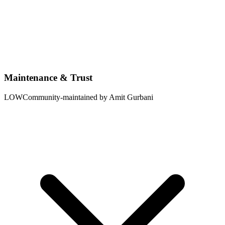
Maintenance & Trust
LOW
Community-maintained by Amit Gurbani