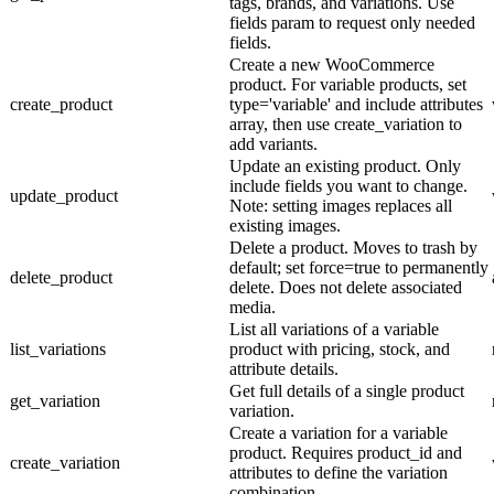
tags, brands, and variations. Use
fields param to request only needed
fields.
Create a new WooCommerce
product. For variable products, set
create_product
type='variable' and include attributes
array, then use create_variation to
add variants.
Update an existing product. Only
include fields you want to change.
update_product
Note: setting images replaces all
existing images.
Delete a product. Moves to trash by
default; set force=true to permanently
delete_product
delete. Does not delete associated
media.
List all variations of a variable
list_variations
product with pricing, stock, and
attribute details.
Get full details of a single product
get_variation
variation.
Create a variation for a variable
product. Requires product_id and
create_variation
attributes to define the variation
combination.