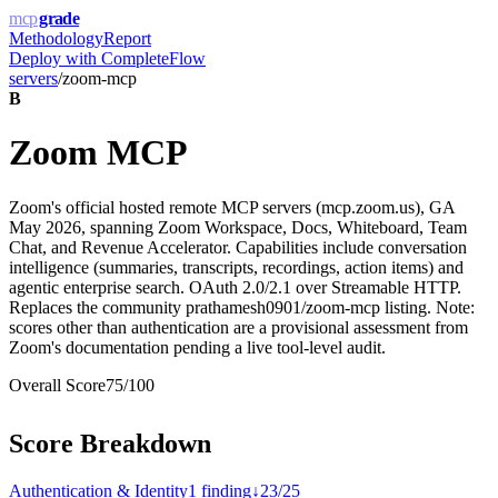
mcp
grade
Methodology
Report
Deploy with
CompleteFlow
servers
/
zoom-mcp
B
Zoom MCP
Zoom's official hosted remote MCP servers (mcp.zoom.us), GA
May 2026, spanning Zoom Workspace, Docs, Whiteboard, Team
Chat, and Revenue Accelerator. Capabilities include conversation
intelligence (summaries, transcripts, recordings, action items) and
agentic enterprise search. OAuth 2.0/2.1 over Streamable HTTP.
Replaces the community prathamesh0901/zoom-mcp listing. Note:
scores other than authentication are a provisional assessment from
Zoom's documentation pending a live tool-level audit.
Overall Score
75
/100
Score Breakdown
Authentication & Identity
1
finding
↓
23
/
25