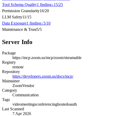
Tool Schema Quality
1
finding
↓
15
/
25
Permission Granularity
16
/
20
LLM Safety
11
/
15
Data Exposure
1
finding
↓
5
/
10
Maintenance & Trust
5
/
5
Server Info
Package
https://mcp.zoom.us/mcp/zoom/streamable
Registry
remote
Repository
https://developers.zoom.us/docs/mcp/
Maintainer
Zoom
Vendor
Category
Communication
Tags
video
meetings
conferencing
hosted
oauth
Last Scanned
7 Apr 2026