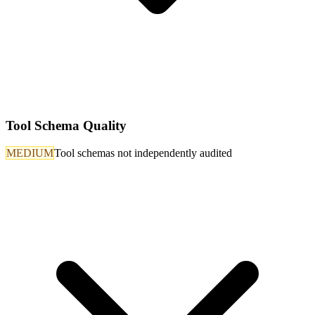
Tool Schema Quality
MEDIUM
Tool schemas not independently audited