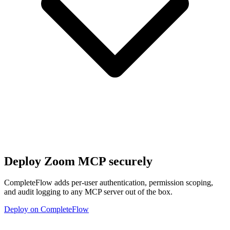
Deploy
Zoom MCP
securely
CompleteFlow adds per-user authentication, permission scoping,
and audit logging to any MCP server out of the box.
Deploy on CompleteFlow