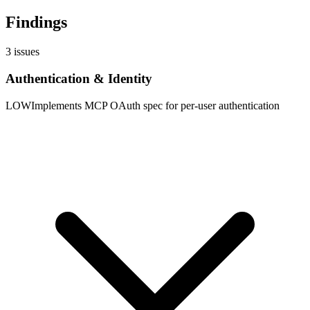
Findings
3
issues
Authentication & Identity
LOW
Implements MCP OAuth spec for per-user authentication