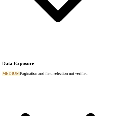
Data Exposure
MEDIUM
Pagination and field selection not verified